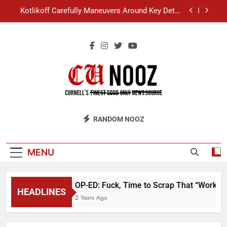
Skip
Kotlikoff Carefully Maneuvers Around Key Detail
to
at Day Hall Incident
content
“I Overcame a Lot of Diversity to be Here,” Says
White Dude in Discussion Section
Student Accused of Using AI Forced to Defend
Worst Discussion Post Ever
Cornell Christian Club Turns Rain into Wine Tour
Kotlikoff Carefully Maneuvers Around Key Detail
CU Nooz
at Day Hall Incident
RANDOM NOOZ
“I Overcame a Lot of Diversity to be Here,” Says
White Dude in Discussion Section
Student Accused of Using AI Forced to Defend
MENU
Worst Discussion Post Ever
OP-ED: Fuck, Time to Scrap That “Worker’
HEADLINES
2 Years Ago