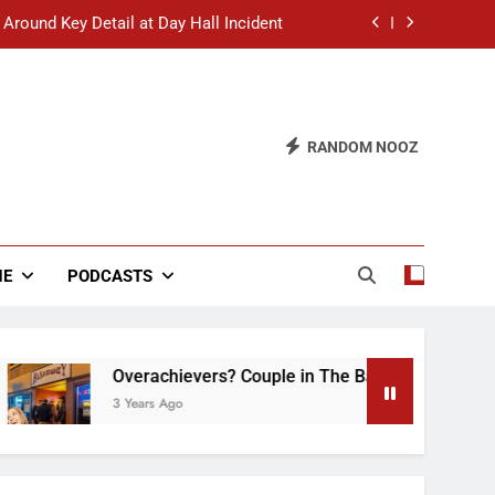
 Around Key Detail at Day Hall Incident
” Says White Dude in Discussion Section
 to Defend Worst Discussion Post Ever
RANDOM NOOZ
hristian Club Turns Rain into Wine Tour
 Around Key Detail at Day Hall Incident
” Says White Dude in Discussion Section
NE
PODCASTS
 to Defend Worst Discussion Post Ever
Overachievers? Couple in The Back of Hideaway A
3 Years Ago