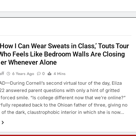
 How I Can Wear Sweats in Class,’ Touts Tour
Who Feels Like Bedroom Walls Are Closing
Her Whenever Alone
aff
6 Years Ago
0
4 Mins
—During Cornell’s second virtual tour of the day, Eliza
22 answered parent questions with only a hint of gritted
 forced smile. “Is college different now that we’re online?”
fully repeated back to the Ohioan father of three, giving no
n of the dark, claustrophobic interior in which she is now…