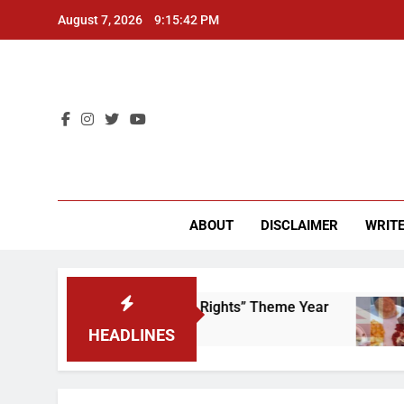
Skip
August 7, 2026
9:15:42 PM
to
content
CU 
ABOUT
DISCLAIMER
WRITE
ime to Scrap That “Worker’s Rights” Theme Year
HEADLINES