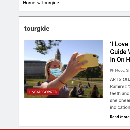
Home
tourgide
tourgide
‘I Love
Guide 
In On 
Nooz St
ARTS QUAD
Ramirez ‘
UNCATEGORIZED
teeth and
she cheer
indicatio
Read More