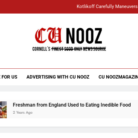
Kotlikoff Carefully Maneuvers
“I Overcame a Lot of Diversity to be Here,
Student Accused of Using AI Forced
Cornell C
Nooz
Kotlikoff Carefully Maneuvers
“I Overcame a Lot of Diversity to be Here,
 FOR US
ADVERTISING WITH CU NOOZ
CU NOOZMAGAZI
Student Accused of Using AI Forced
Freshman from England Used to Eating Inedible Food
2 Years Ago