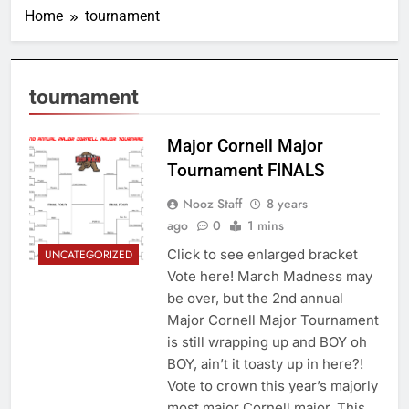
Home
tournament
tournament
Major Cornell Major
Tournament FINALS
Nooz Staff
8 years
ago
0
1 mins
Click to see enlarged bracket
UNCATEGORIZED
Vote here! March Madness may
be over, but the 2nd annual
Major Cornell Major Tournament
is still wrapping up and BOY oh
BOY, ain’t it toasty up in here?!
Vote to crown this year’s majorly
most major Cornell major. This