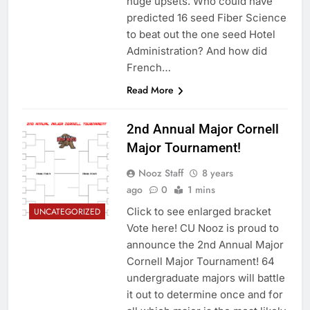
huge upsets. Who could have
predicted 16 seed Fiber Science
to beat out the one seed Hotel
Administration? And how did
French…
Read More
2nd Annual Major Cornell
Major Tournament!
Nooz Staff
8 years
ago
0
1 mins
Click to see enlarged bracket
UNCATEGORIZED
Vote here! CU Nooz is proud to
announce the 2nd Annual Major
Cornell Major Tournament! 64
undergraduate majors will battle
it out to determine once and for