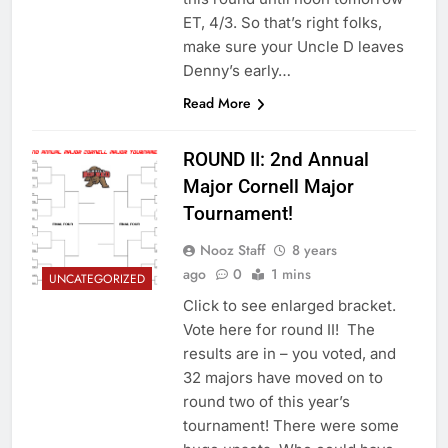
ET, 4/3. So that’s right folks,
make sure your Uncle D leaves
Denny’s early…
Read More
ROUND II: 2nd Annual
Major Cornell Major
Tournament!
Nooz Staff
8 years
ago
0
1 mins
UNCATEGORIZED
Click to see enlarged bracket.
Vote here for round II! The
results are in – you voted, and
32 majors have moved on to
round two of this year’s
tournament! There were some