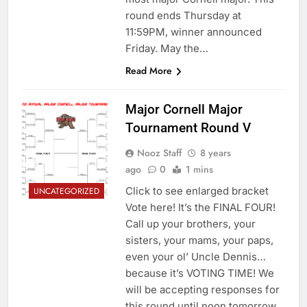
round ends Thursday at
11:59PM, winner announced
Friday. May the…
Read More
Major Cornell Major
Tournament Round V
Nooz Staff
8 years
ago
0
1 mins
Click to see enlarged bracket
UNCATEGORIZED
Vote here! It’s the FINAL FOUR!
Call up your brothers, your
sisters, your mams, your paps,
even your ol’ Uncle Dennis…
because it’s VOTING TIME! We
will be accepting responses for
this round until noon tomorrow