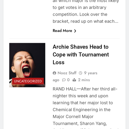
all which major is the most likely
to get votes in an arbitrary
competition. Look over the
bracket, read up on what each…
Read More
Archie Shaves Head to
Cope with Tournament
Loss
Nooz Staff
9 years
ago
0
2 mins
UNCATEGORIZED
RAND HALL—After her third all-
nighter this week and upon
learning that her major lost to
Chemical Engineering in the
Major Cornell Major
Tournament, Sharon Yang,