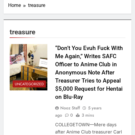
Home
treasure
treasure
“Don’t You Evuh Fuck With
Me Again,” Writes SAFC
Officer to Anime Club in
Anonymous Note After
Treasurer Tries to Appeal
UNCATEGORIZED
$5,000 Request for Hentai
on Blu-Ray
Nooz Staff
5 years
ago
0
3 mins
COLLEGETOWN—Mere days
after Anime Club treasurer Carl