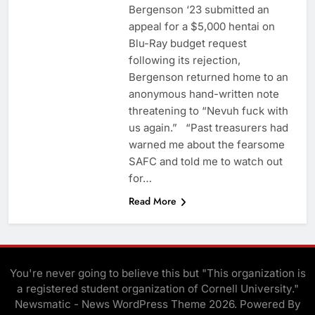
Bergenson ‘23 submitted an
appeal for a $5,000 hentai on
Blu-Ray budget request
following its rejection,
Bergenson returned home to an
anonymous hand-written note
threatening to “Nevuh fuck with
us again.” “Past treasurers had
warned me about the fearsome
SAFC and told me to watch out
for…
Read More
You're never going to believe this but "This organization is
a registered student organization of Cornell University."
Newsmatic - News WordPress Theme 2026. Powered By