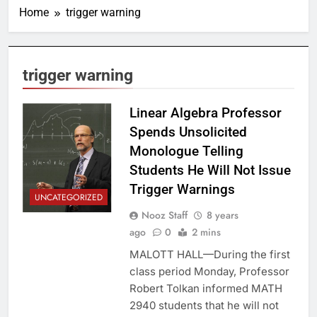
Home
trigger warning
trigger warning
Linear Algebra Professor
Spends Unsolicited
Monologue Telling
Students He Will Not Issue
Trigger Warnings
UNCATEGORIZED
Nooz Staff
8 years
ago
0
2 mins
MALOTT HALL—During the first
class period Monday, Professor
Robert Tolkan informed MATH
2940 students that he will not