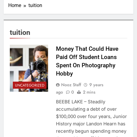
Home
tuition
tuition
Money That Could Have
Paid Off Student Loans
Spent On Photography
Hobby
Nooz Staff
9 years
UNCATEGORIZED
ago
0
2 mins
BEEBE LAKE – Steadily
accumulating a debt of over
$100,000 over four years, Junior
History major Landon Hearn has
recently begun spending money