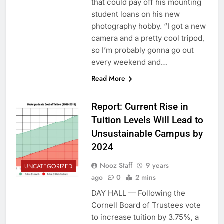
that could pay off his mounting
student loans on his new
photography hobby. “I got a new
camera and a pretty cool tripod,
so I’m probably gonna go out
every weekend and…
Read More
Report: Current Rise in
Tuition Levels Will Lead to
Unsustainable Campus by
2024
Nooz Staff
9 years
UNCATEGORIZED
ago
0
2 mins
DAY HALL — Following the
Cornell Board of Trustees vote
to increase tuition by 3.75%, a