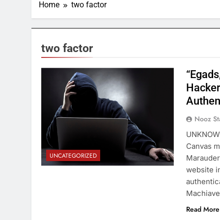
Home
two factor
two factor
“Egads
Hacker
Authen
Nooz St
UNKNOWN—
Canvas ma
UNCATEGORIZED
Marauder”
website i
authentic
Machiavel
Read More