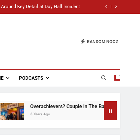
 Around Key Detail at Day Hall Incident
” Says White Dude in Discussion Section
 to Defend Worst Discussion Post Ever
RANDOM NOOZ
hristian Club Turns Rain into Wine Tour
 Around Key Detail at Day Hall Incident
” Says White Dude in Discussion Section
NE
PODCASTS
 to Defend Worst Discussion Post Ever
Overachievers? Couple in The Back of Hideaway Al
3 Years Ago