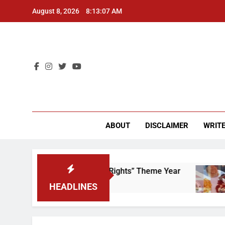
Skip
August 8, 2026
8:13:07 AM
to
content
CU 
ABOUT
DISCLAIMER
WRITE
me to Scrap That “Worker’s Rights” Theme Year
HEADLINES