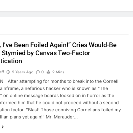
, I’ve Been Foiled Again!” Cries Would-Be
 Stymied by Canvas Two-Factor
tication
aff
5 Years Ago
0
2 Mins
After attempting for months to break into the Cornell
inframe, a nefarious hacker who is known as “The
 on online message boards looked on in horror as the
nformed him that he could not proceed without a second
ation factor. “Blast! Those conniving Cornelians foiled my
lian plans yet again!” Mr. Marauder…