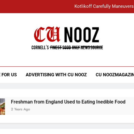
Kotlikoff Carefully Maneuvers
“I Overcame a Lot of Diversity to be Here,
Student Accused of Using AI Forced
Cornell C
Nooz
Kotlikoff Carefully Maneuvers
“I Overcame a Lot of Diversity to be Here,
 FOR US
ADVERTISING WITH CU NOOZ
CU NOOZMAGAZI
Student Accused of Using AI Forced
Freshman from England Used to Eating Inedible Food
2 Years Ago