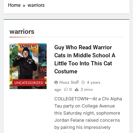
Home
warriors
warriors
Guy Who Read Warrior
Cats in Middle School A
Little Too Into This Cat
Costume
Nooz Staff
4 years
UNCATEGORIZED
ago
0
3 mins
COLLEGETOWN—At a Chi Alpha
Tau party on College Avenue
this Saturday night, sophomore
Jordan Felane raised concerns
by pairing his impressively