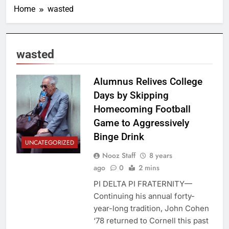
Home
wasted
wasted
Alumnus Relives College
Days by Skipping
Homecoming Football
Game to Aggressively
Binge Drink
UNCATEGORIZED
Nooz Staff
8 years
ago
0
2 mins
PI DELTA PI FRATERNITY—
Continuing his annual forty-
year-long tradition, John Cohen
‘78 returned to Cornell this past