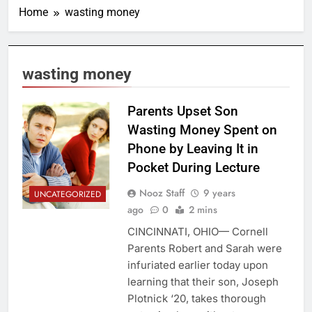
Home
wasting money
wasting money
Parents Upset Son
Wasting Money Spent on
Phone by Leaving It in
Pocket During Lecture
Nooz Staff
9 years
UNCATEGORIZED
ago
0
2 mins
CINCINNATI, OHIO— Cornell
Parents Robert and Sarah were
infuriated earlier today upon
learning that their son, Joseph
Plotnick ‘20, takes thorough