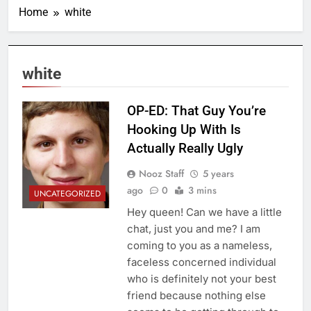
Home
white
white
OP-ED: That Guy You’re
Hooking Up With Is
Actually Really Ugly
Nooz Staff
5 years
ago
0
3 mins
UNCATEGORIZED
Hey queen! Can we have a little
chat, just you and me? I am
coming to you as a nameless,
faceless concerned individual
who is definitely not your best
friend because nothing else