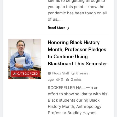
seems to be getting through to
you up to this point. I know the
pandemic has been tough on all
of us,…
Read More
Honoring Black History
Month, Professor Pledges
to Continue Using
Blackboard This Semester
Nooz Staff
8 years
UNCATEGORIZED
ago
0
2 mins
ROCKEFELLER HALL—In an
effort to show solidarity with his
Black students during Black
History Month, Anthropology
Professor Bradley Haynes