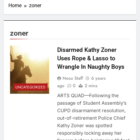
Home
zoner
zoner
Disarmed Kathy Zoner
Uses Rope & Lasso to
Wrangle In Naughty Boys
Nooz Staff
6 years
ago
0
2 mins
UNCATEGORIZED
ARTS QUAD—Following the
passage of Student Assembly’s
CUPD disarmament resolution,
out-of-retirement Police Chief
Kathy Zoner was spotted
responsibly locking away her