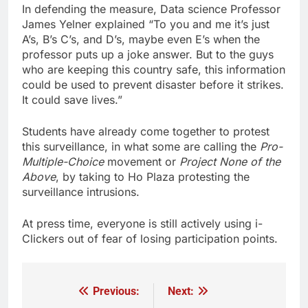
In defending the measure, Data science Professor
James Yelner explained “To you and me it’s just
A’s, B’s C’s, and D’s, maybe even E’s when the
professor puts up a joke answer. But to the guys
who are keeping this country safe, this information
could be used to prevent disaster before it strikes.
It could save lives.”
Students have already come together to protest
this surveillance, in what some are calling the
Pro-
Multiple-Choice
movement or
Project None of the
Above
, by taking to Ho Plaza protesting the
surveillance intrusions.
At press time, everyone is still actively using i-
Clickers out of fear of losing participation points.
Previous:
Next:
Post