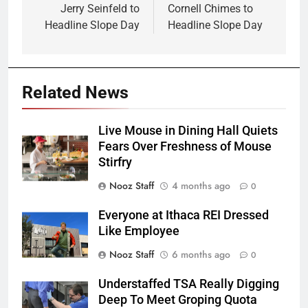
navigation
Jerry Seinfeld to
Cornell Chimes to
Headline Slope Day
Headline Slope Day
Related News
Live Mouse in Dining Hall Quiets
Fears Over Freshness of Mouse
Stirfry
Nooz Staff
4 months ago
0
Everyone at Ithaca REI Dressed
Like Employee
Nooz Staff
6 months ago
0
Understaffed TSA Really Digging
Deep To Meet Groping Quota