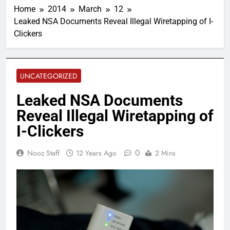
Home
2014
March
12
Leaked NSA Documents Reveal Illegal Wiretapping of I-
Clickers
UNCATEGORIZED
Leaked NSA Documents
Reveal Illegal Wiretapping of
I-Clickers
0
Nooz Staff
12 Years Ago
2 Mins