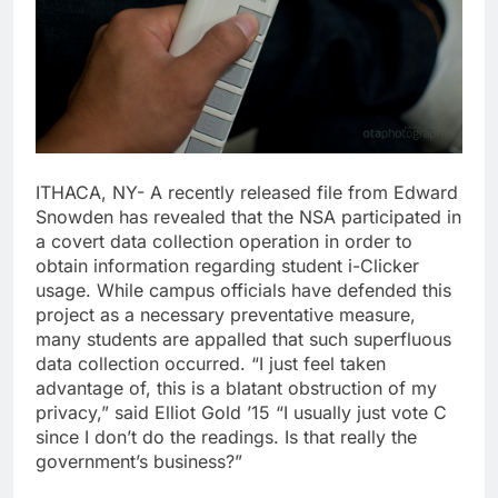
ITHACA, NY- A recently released file from Edward
Snowden has revealed that the NSA participated in
a covert data collection operation in order to
obtain information regarding student i-Clicker
usage. While campus officials have defended this
project as a necessary preventative measure,
many students are appalled that such superfluous
data collection occurred. “I just feel taken
advantage of, this is a blatant obstruction of my
privacy,” said Elliot Gold ’15 “I usually just vote C
since I don’t do the readings. Is that really the
government’s business?”