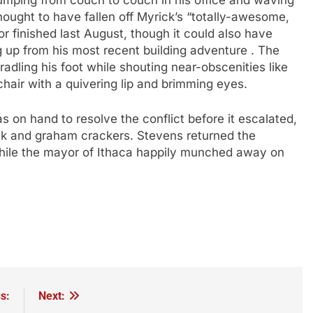
umping from couch to couch in his office and waving
hought to have fallen off Myrick’s “totally-awesome,
r finished last August, though it could also have
ng up from his most recent building adventure . The
adling his foot while shouting near-obscenities like
 chair with a quivering lip and brimming eyes.
 on hand to resolve the conflict before it escalated,
milk and graham crackers. Stevens returned the
while the mayor of Ithaca happily munched away on
s:
Next: