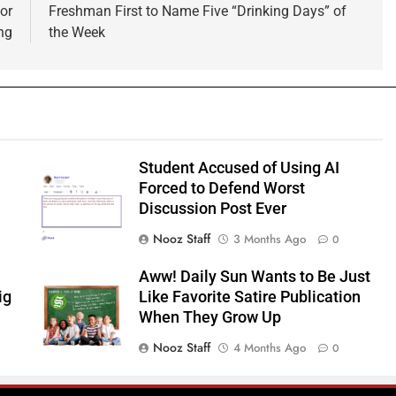
or
Freshman First to Name Five “Drinking Days” of
ng
the Week
Student Accused of Using AI
Forced to Defend Worst
Discussion Post Ever
Nooz Staff
3 Months Ago
0
Aww! Daily Sun Wants to Be Just
ig
Like Favorite Satire Publication
When They Grow Up
Nooz Staff
4 Months Ago
0