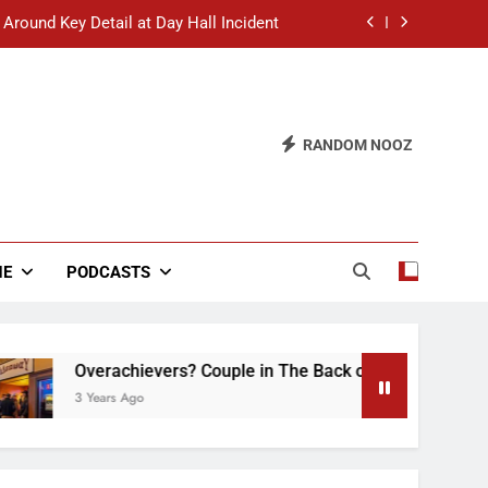
 Around Key Detail at Day Hall Incident
” Says White Dude in Discussion Section
 to Defend Worst Discussion Post Ever
RANDOM NOOZ
hristian Club Turns Rain into Wine Tour
 Around Key Detail at Day Hall Incident
” Says White Dude in Discussion Section
NE
PODCASTS
 to Defend Worst Discussion Post Ever
Overachievers? Couple in The Back of Hideaway Already Busy
 Years Ago