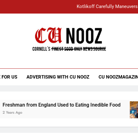
Kotlikoff Carefully Maneuvers
“I Overcame a Lot of Diversity to be Here,
Student Accused of Using AI Forced
Cornell C
Nooz
Kotlikoff Carefully Maneuvers
“I Overcame a Lot of Diversity to be Here,
 FOR US
ADVERTISING WITH CU NOOZ
CU NOOZMAGAZI
Student Accused of Using AI Forced
 from England Used to Eating Inedible Food
3