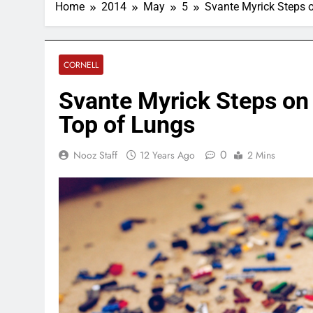
Home
2014
May
5
Svante Myrick Steps 
CORNELL
Svante Myrick Steps on
Top of Lungs
0
Nooz Staff
12 Years Ago
2 Mins