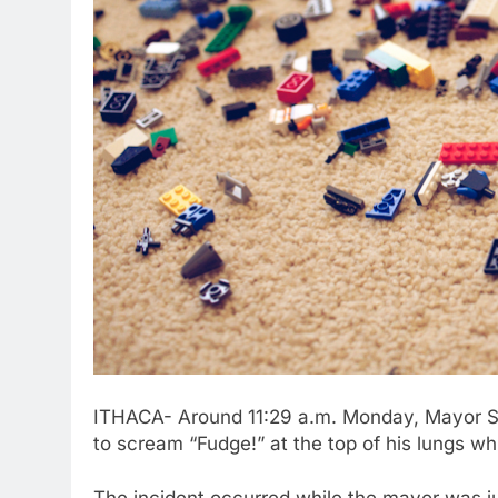
ITHACA- Around 11:29 a.m. Monday, Mayor S
to scream “Fudge!” at the top of his lungs whi