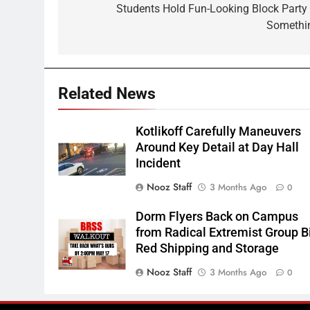
navigation
Students Hold Fun-Looking Block Party 
Somethi
Related News
Kotlikoff Carefully Maneuvers
Around Key Detail at Day Hall
Incident
Nooz Staff
3 Months Ago
0
Dorm Flyers Back on Campus
from Radical Extremist Group B
Red Shipping and Storage
Nooz Staff
3 Months Ago
0