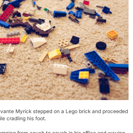
vante Myrick stepped on a Lego brick and proceeded
le cradling his foot.