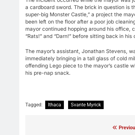
The incident occurred while the mayor was j
a cardboard sword. The brick in question is t
super-big Monster Castle,” a project the mayo
been left on the floor after a poor job cleani
mayor continued hopping around his office, cr
“Rats!” and “Darn!” before sitting back in his
The mayor’s assistant, Jonathan Stevens, was
immediately bringing in a tall glass of cold 
offending Lego piece to the mayor’s castle 
his pre-nap snack.
Tagged:
Ithaca
Svante Myrick
Previou
Post