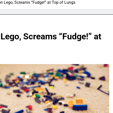
on Lego, Screams “Fudge!” at Top of Lungs
 Lego, Screams “Fudge!” at