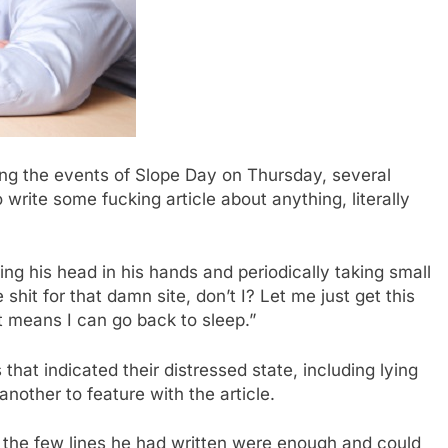
ng the events of Slope Day on Thursday, several
write some fucking article about anything, literally
ng his head in his hands and periodically taking small
shit for that damn site, don’t I? Let me just get this
 it means I can go back to sleep.”
s that indicated their distressed state, including lying
nother to feature with the article.
t the few lines he had written were enough and could