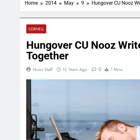
Home
2014
May
9
Hungover CU Nooz Wri
CORNELL
Hungover CU Nooz Writ
Together
0
Nooz Staff
12 Years Ago
1 Mins