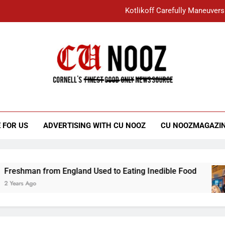
Kotlikoff Carefully Maneuvers
“I Overcame a Lot of Diversity to be Here,
Student Accused of Using AI Forced
Cornell C
Nooz
Kotlikoff Carefully Maneuvers
“I Overcame a Lot of Diversity to be Here,
 FOR US
ADVERTISING WITH CU NOOZ
CU NOOZMAGAZI
Student Accused of Using AI Forced
man from England Used to Eating Inedible Food
 Ago