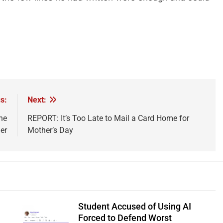
s:
Next:
he
REPORT: It’s Too Late to Mail a Card Home for
er
Mother’s Day
Student Accused of Using AI
Forced to Defend Worst