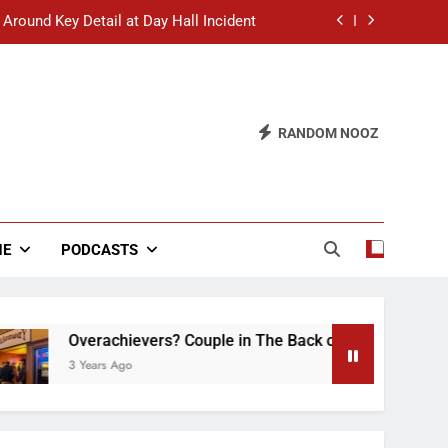
 Around Key Detail at Day Hall Incident
” Says White Dude in Discussion Section
 to Defend Worst Discussion Post Ever
RANDOM NOOZ
hristian Club Turns Rain into Wine Tour
 Around Key Detail at Day Hall Incident
” Says White Dude in Discussion Section
NE
PODCASTS
 to Defend Worst Discussion Post Ever
Overachievers? Couple in The Back of Hideaway Already B
3 Years Ago