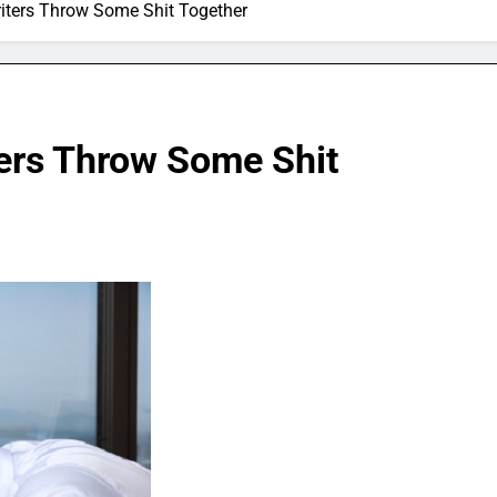
ters Throw Some Shit Together
ers Throw Some Shit