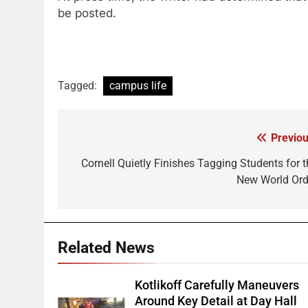
be posted.
Tagged:
campus life
Previou
Post
navigation
Cornell Quietly Finishes Tagging Students for t
New World Ord
Related News
Kotlikoff Carefully Maneuvers
Around Key Detail at Day Hall