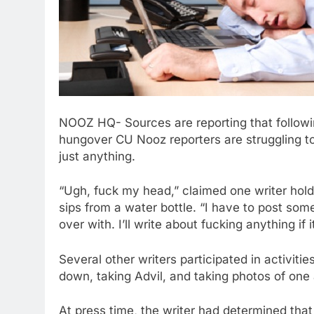
NOOZ HQ- Sources are reporting that followi
hungover CU Nooz reporters are struggling to 
just anything.
“Ugh, fuck my head,” claimed one writer holdi
sips from a water bottle. “I have to post some 
over with. I’ll write about fucking anything if
Several other writers participated in activitie
down, taking Advil, and taking photos of one a
At press time, the writer had determined tha