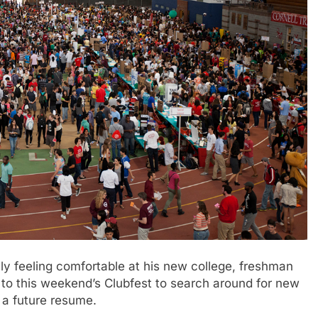
 feeling comfortable at his new college, freshman
 to this weekend’s Clubfest to search around for new
 a future resume.