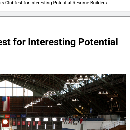
 Clubfest for Interesting Potential Resume Builders
t for Interesting Potential