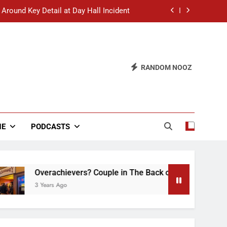
 Around Key Detail at Day Hall Incident
” Says White Dude in Discussion Section
 to Defend Worst Discussion Post Ever
RANDOM NOOZ
hristian Club Turns Rain into Wine Tour
 Around Key Detail at Day Hall Incident
” Says White Dude in Discussion Section
NE
PODCASTS
 to Defend Worst Discussion Post Ever
Overachievers? Couple in The Back of Hideaway Already Busy
3 Years Ago