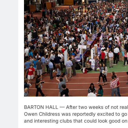
BARTON HALL — After two weeks of not really
Owen Childress was reportedly excited to go
and interesting clubs that could look good on