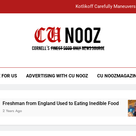
Kotlikoff Carefully Maneuvers
“I Overcame a Lot of Diversity to be Here,
Student Accused of Using AI Forced
Cornell C
Nooz
Kotlikoff Carefully Maneuvers
“I Overcame a Lot of Diversity to be Here,
 FOR US
ADVERTISING WITH CU NOOZ
CU NOOZMAGAZI
Student Accused of Using AI Forced
 from England Used to Eating Inedible Food
o