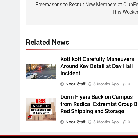
navigation
Freemasons to Recruit New Members at ClubFe
This Weeke
Related News
Kotlikoff Carefully Maneuvers
Around Key Detail at Day Hall
Incident
Nooz Staff
3 Months Ago
0
Dorm Flyers Back on Campus
from Radical Extremist Group B
Red Shipping and Storage
Nooz Staff
3 Months Ago
0