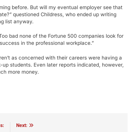
ing before. But will my eventual employer see that
ate?” questioned Childress, who ended up writing
g list anyway.
! Too bad none of the Fortune 500 companies look for
r success in the professional workplace.”
ren’t as concerned with their careers were having a
k-up students. Even later reports indicated, however,
much more money.
s:
Next: