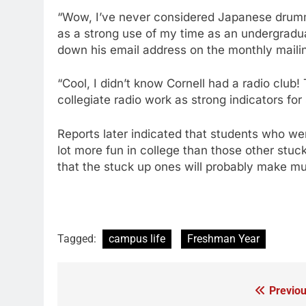
“Wow, I’ve never considered Japanese drumm
as a strong use of my time as an undergradu
down his email address on the monthly mailin
“Cool, I didn’t know Cornell had a radio club
collegiate radio work as strong indicators fo
Reports later indicated that students who we
lot more fun in college than those other stuc
that the stuck up ones will probably make 
Tagged:
campus life
Freshman Year
Previou
Post