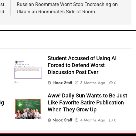
st
Russian Roommate Won’t Stop Encroaching on
nd
Ukrainian Roommate’s Side of Room
Student Accused of Using AI
Forced to Defend Worst
Discussion Post Ever
Nooz Staff
3 Months Ago
0
Aww! Daily Sun Wants to Be Just
ig
Like Favorite Satire Publication
When They Grow Up
Nooz Staff
4 Months Ago
0