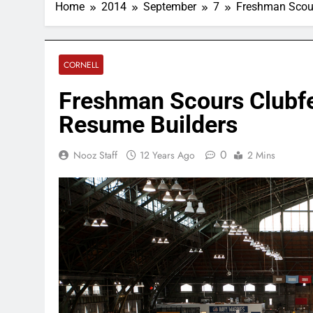
Home
2014
September
7
Freshman Scours
CORNELL
Freshman Scours Clubfes
Resume Builders
0
Nooz Staff
12 Years Ago
2 Mins