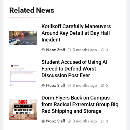
Related News
Kotlikoff Carefully Maneuvers
Around Key Detail at Day Hall
Incident
Nooz Staff
3 months ago
0
Student Accused of Using AI
Forced to Defend Worst
Discussion Post Ever
Nooz Staff
3 months ago
0
Dorm Flyers Back on Campus
from Radical Extremist Group Big
Red Shipping and Storage
Nooz Staff
3 months ago
0