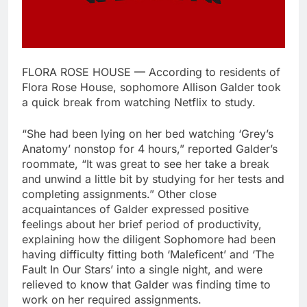
FLORA ROSE HOUSE — According to residents of
Flora Rose House, sophomore Allison Galder took
a quick break from watching Netflix to study.
“She had been lying on her bed watching ‘Grey’s
Anatomy’ nonstop for 4 hours,” reported Galder’s
roommate, “It was great to see her take a break
and unwind a little bit by studying for her tests and
completing assignments.” Other close
acquaintances of Galder expressed positive
feelings about her brief period of productivity,
explaining how the diligent Sophomore had been
having difficulty fitting both ‘Maleficent’ and ‘The
Fault In Our Stars’ into a single night, and were
relieved to know that Galder was finding time to
work on her required assignments.