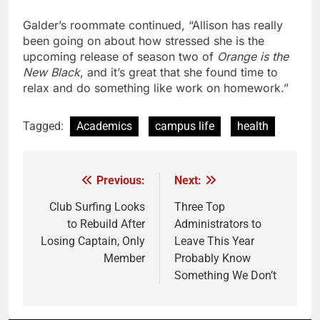
Galder’s roommate continued, “Allison has really
been going on about how stressed she is the
upcoming release of season two of
Orange is the
New Black
, and it’s great that she found time to
relax and do something like work on homework.”
Tagged:
Academics
campus life
health
Previous:
Next:
Post
navigation
Club Surfing Looks
Three Top
to Rebuild After
Administrators to
Losing Captain, Only
Leave This Year
Member
Probably Know
Something We Don’t