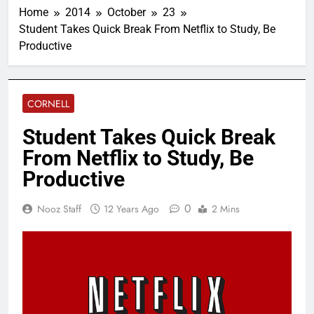
Home
2014
October
23
Student Takes Quick Break From Netflix to Study, Be
Productive
CORNELL
Student Takes Quick Break
From Netflix to Study, Be
Productive
0
Nooz Staff
12 Years Ago
2 Mins