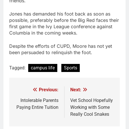
friends.
Jones has demanded his foot back as soon as
possible, preferably before the Big Red faces their
first game in the Ivy League conference against
Columbia in the coming weeks.
Despite the efforts of CUPD, Moore has not yet
been persuaded to relinquish the foot.
Tagged:
campus life
Sports
Previous:
Next:
Post
navigation
Intolerable Parents
Vet School Hopefully
Paying Entire Tuition
Working with Some
Really Cool Snakes