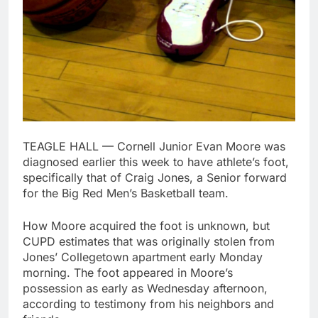
TEAGLE HALL — Cornell Junior Evan Moore was
diagnosed earlier this week to have athlete’s foot,
specifically that of Craig Jones, a Senior forward
for the Big Red Men’s Basketball team.
How Moore acquired the foot is unknown, but
CUPD estimates that was originally stolen from
Jones’ Collegetown apartment early Monday
morning. The foot appeared in Moore’s
possession as early as Wednesday afternoon,
according to testimony from his neighbors and