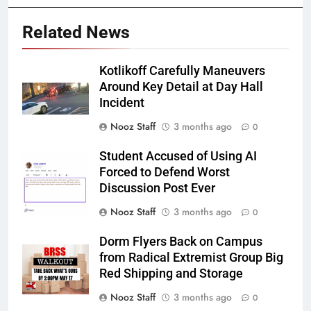
Related News
Kotlikoff Carefully Maneuvers
Around Key Detail at Day Hall
Incident
Nooz Staff
3 months ago
0
Student Accused of Using AI
Forced to Defend Worst
Discussion Post Ever
Nooz Staff
3 months ago
0
Dorm Flyers Back on Campus
from Radical Extremist Group Big
Red Shipping and Storage
Nooz Staff
3 months ago
0