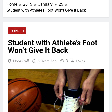
Home
2015
January
25
Student with Athlete’s Foot Won’t Give It Back
CORNELL
Student with Athlete’s Foot
Won’t Give It Back
0
Nooz Staff
12 Years Ago
1 Mins