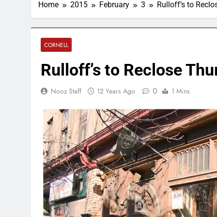
Home
2015
February
3
Rulloff’s to Recl
CORNELL
Rulloff’s to Reclose Th
0
Nooz Staff
12 Years Ago
1 Mins