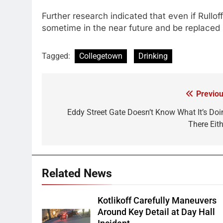
Further research indicated that even if Rullof
sometime in the near future and be replaced 
Tagged:
Collegetown
Drinking
Previou
Post
navigation
Eddy Street Gate Doesn’t Know What It’s Doi
There Eith
Related News
Kotlikoff Carefully Maneuvers
Around Key Detail at Day Hall