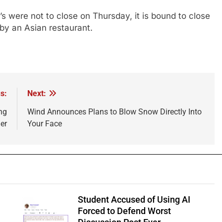
f’s were not to close on Thursday, it is bound to close
by an Asian restaurant.
s:
Next:
ng
Wind Announces Plans to Blow Snow Directly Into
er
Your Face
Student Accused of Using AI
Forced to Defend Worst