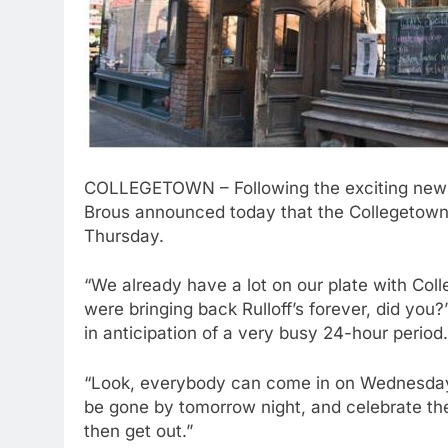
COLLEGETOWN – Following the exciting news 
Brous announced today that the Collegetown
Thursday.
“We already have a lot on our plate with Col
were bringing back Rulloff’s forever, did you?
in anticipation of a very busy 24-hour period.
“Look, everybody can come in on Wednesday, 
be gone by tomorrow night, and celebrate the 
then get out.”