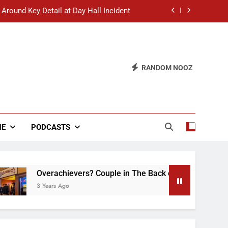
 Around Key Detail at Day Hall Incident
” Says White Dude in Discussion Section
 to Defend Worst Discussion Post Ever
RANDOM NOOZ
hristian Club Turns Rain into Wine Tour
 Around Key Detail at Day Hall Incident
” Says White Dude in Discussion Section
NE
PODCASTS
 to Defend Worst Discussion Post Ever
Overachievers? Couple in The Back of Hideaway Already
3 Years Ago