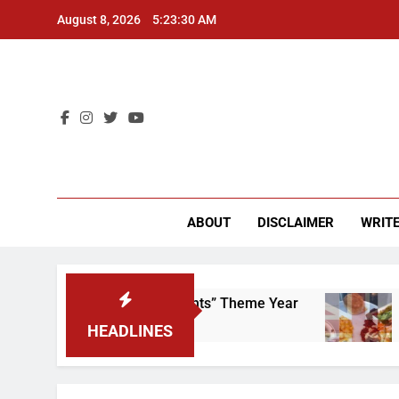
Skip
August 8, 2026
5:23:30 AM
to
content
CU 
ABOUT
DISCLAIMER
WRITE
 Scrap That “Worker’s Rights” Theme Year
Fre
2 Ye
HEADLINES