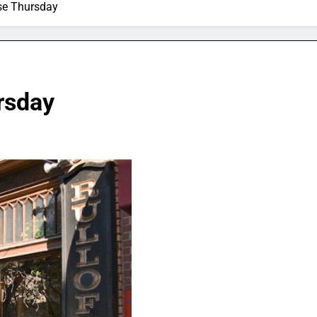
ose Thursday
ursday