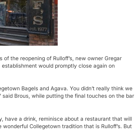
of the reopening of Rulloff’s, new owner Gregar
 establishment would promptly close again on
legetown Bagels and Agava. You didn’t really think we
” said Brous, while putting the final touches on the bar
have a drink, reminisce about a restaurant that will
wonderful Collegetown tradition that is Rulloff’s. But