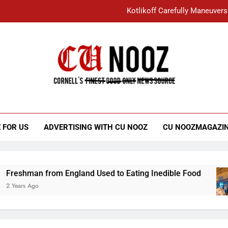
Kotlikoff Carefully Maneuvers
“I Overcame a Lot of Diversity to be Here,
Student Accused of Using AI Forced
Cornell C
Nooz
Kotlikoff Carefully Maneuvers
“I Overcame a Lot of Diversity to be Here,
 FOR US
ADVERTISING WITH CU NOOZ
CU NOOZMAGAZI
Student Accused of Using AI Forced
shman from England Used to Eating Inedible Food
ars Ago