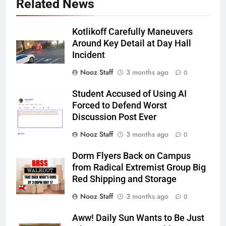
Related News
Kotlikoff Carefully Maneuvers
Around Key Detail at Day Hall
Incident
Nooz Staff
3 months ago
0
Student Accused of Using AI
Forced to Defend Worst
Discussion Post Ever
Nooz Staff
3 months ago
0
Dorm Flyers Back on Campus
from Radical Extremist Group Big
Red Shipping and Storage
Nooz Staff
3 months ago
0
Aww! Daily Sun Wants to Be Just