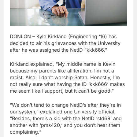
DONLON – Kyle Kirkland (Engineering ‘16) has
decided to air his grievances with the University
after he was assigned the NetID “kkk666.”
Kirkland explained, “My middle name is Kevin
because my parents like alliteration. I’m not a
racist. Also, I don’t worship Satan. Honestly, I’m
not really sure what having the ID ‘kkk666’ makes
me seem like I support, but it can’t be good.”
“We don’t tend to change NetID’s after they’re in
our system,” explained one University official.
“Besides, there’s a kid with the NetID ‘std69’ and
another with ‘pms420,’ and you don’t hear them
complaining.”