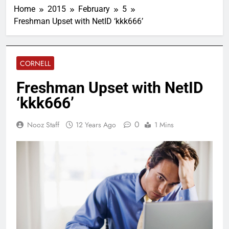
Home
2015
February
5
Freshman Upset with NetID ‘kkk666’
CORNELL
Freshman Upset with NetID
‘kkk666’
0
Nooz Staff
12 Years Ago
1 Mins