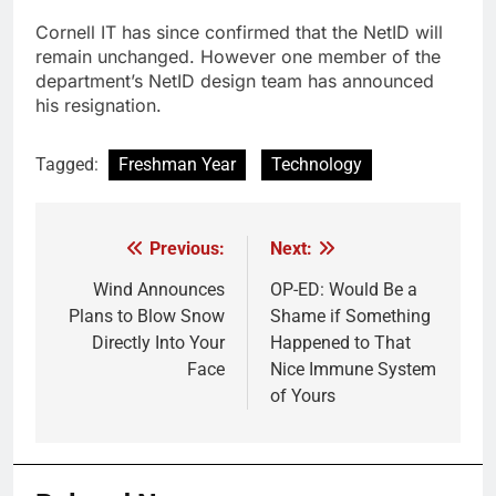
Cornell IT has since confirmed that the NetID will
remain unchanged. However one member of the
department’s NetID design team has announced
his resignation.
Tagged:
Freshman Year
Technology
Previous:
Next:
Post
navigation
Wind Announces
OP-ED: Would Be a
Plans to Blow Snow
Shame if Something
Directly Into Your
Happened to That
Face
Nice Immune System
of Yours