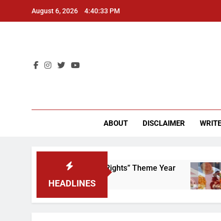
Skip
August 6, 2026
4:40:33 PM
to
content
CU 
ABOUT
DISCLAIMER
WRITE
e to Scrap That “Worker’s Rights” Theme Year
HEADLINES