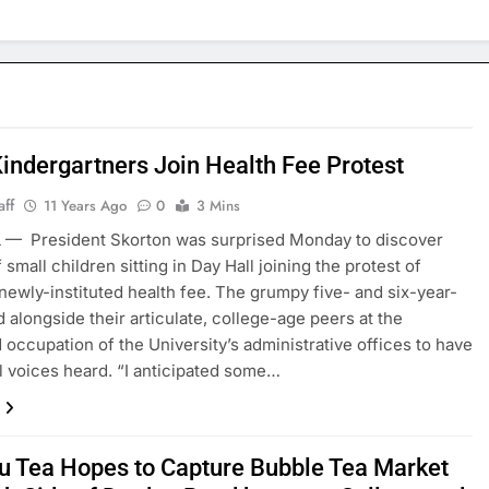
Kindergartners Join Health Fee Protest
aff
11 Years Ago
0
3 Mins
 — President Skorton was surprised Monday to discover
small children sitting in Day Hall joining the protest of
 newly-instituted health fee. The grumpy five- and six-year-
d alongside their articulate, college-age peers at the
 occupation of the University’s administrative offices to have
ill voices heard. “I anticipated some…
u Tea Hopes to Capture Bubble Tea Market