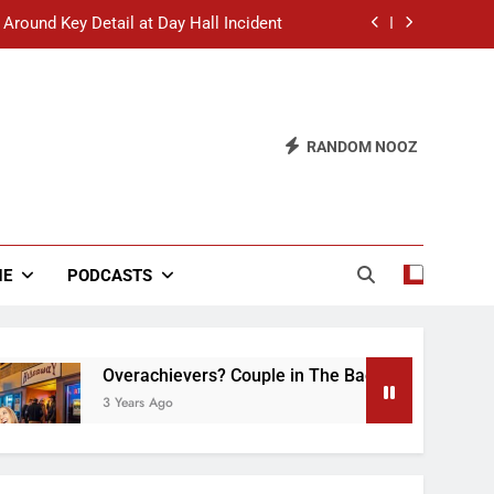
 Around Key Detail at Day Hall Incident
” Says White Dude in Discussion Section
 to Defend Worst Discussion Post Ever
RANDOM NOOZ
hristian Club Turns Rain into Wine Tour
 Around Key Detail at Day Hall Incident
” Says White Dude in Discussion Section
NE
PODCASTS
 to Defend Worst Discussion Post Ever
Overachievers? Couple in The Back of Hideaway Alr
3 Years Ago