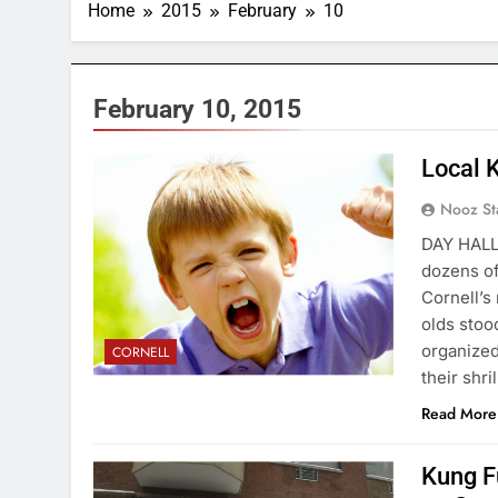
Home
2015
February
10
February 10, 2015
Local 
Nooz St
DAY HALL
dozens of 
Cornell’s
olds stoo
organized
CORNELL
their shr
Read More
Kung F