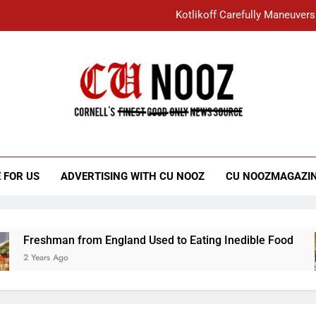
Kotlikoff Carefully Maneuvers
“I Overcame a Lot of Diversity to be Here,
Student Accused of Using AI Forced
Cornell C
Nooz
Kotlikoff Carefully Maneuvers
“I Overcame a Lot of Diversity to be Here,
 FOR US
ADVERTISING WITH CU NOOZ
CU NOOZMAGAZI
Student Accused of Using AI Forced
Freshman from England Used to Eating Inedible Food
2 Years Ago