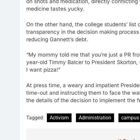
on shots and medication, directly conflicting 
medicine tastes yucky.
On the other hand, the college students’ list
transparency in the decision making process 
reducing Gannett’s debt.
“My mommy told me that you’re just a PR fron
year-old Timmy Balcer to President Skorton, u
I want pizza!”
At press time, a weary and impatient Preside
time-out and instructing them to face the wal
the details of the decision to implement the 
Tagged:
Activism
Administration
campus 