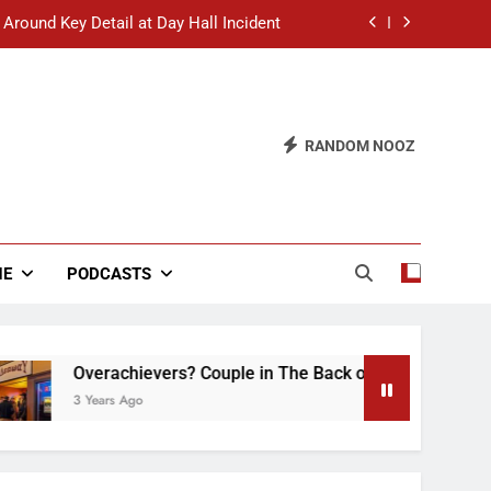
 Around Key Detail at Day Hall Incident
” Says White Dude in Discussion Section
 to Defend Worst Discussion Post Ever
RANDOM NOOZ
hristian Club Turns Rain into Wine Tour
 Around Key Detail at Day Hall Incident
” Says White Dude in Discussion Section
NE
PODCASTS
 to Defend Worst Discussion Post Ever
Overachievers? Couple in The Back of Hideaway Already Bus
3 Years Ago