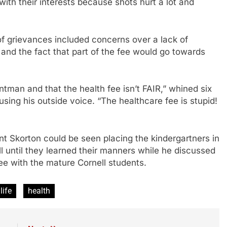
with their interests because shots hurt a lot and
 of grievances included concerns over a lack of
and the fact that part of the fee would go towards
tman and that the health fee isn’t FAIR,” whined six
sing his outside voice. “The healthcare fee is stupid!
nt Skorton could be seen placing the kindergartners in
l until they learned their manners while he discussed
fee with the mature Cornell students.
life
health