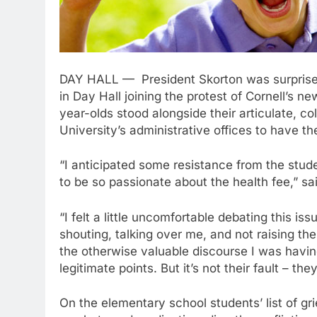
DAY HALL — President Skorton was surprised 
in Day Hall joining the protest of Cornell’s n
year-olds stood alongside their articulate, c
University’s administrative offices to have the
“I anticipated some resistance from the stude
to be so passionate about the health fee,” sa
“I felt a little uncomfortable debating this is
shouting, talking over me, and not raising thei
the otherwise valuable discourse I was hav
legitimate points. But it’s not their fault – the
On the elementary school students’ list of gri