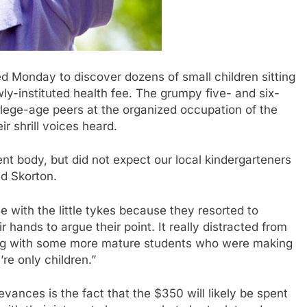
Monday to discover dozens of small children sitting
ewly-instituted health fee. The grumpy five- and six-
ollege-age peers at the organized occupation of the
ir shrill voices heard.
nt body, but did not expect our local kindergarteners
id Skorton.
sue with the little tykes because they resorted to
r hands to argue their point. It really distracted from
ing with some more mature students who were making
y’re only children.”
evances is the fact that the $350 will likely be spent