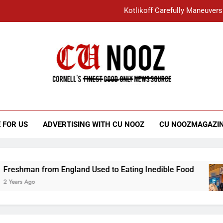
Kotlikoff Carefully Maneuvers
“I Overcame a Lot of Diversity to be Here,
Student Accused of Using AI Forced
Cornell C
Nooz
Kotlikoff Carefully Maneuvers
“I Overcame a Lot of Diversity to be Here,
 FOR US
ADVERTISING WITH CU NOOZ
CU NOOZMAGAZI
Student Accused of Using AI Forced
an from England Used to Eating Inedible Food
go