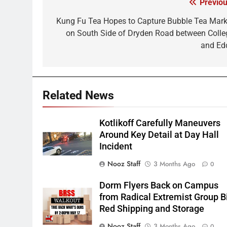
Previou
Post
navigation
Kung Fu Tea Hopes to Capture Bubble Tea Mark
on South Side of Dryden Road between Colle
and Ed
Related News
Kotlikoff Carefully Maneuvers
Around Key Detail at Day Hall
Incident
Nooz Staff
3 Months Ago
0
Dorm Flyers Back on Campus
from Radical Extremist Group B
Red Shipping and Storage
Nooz Staff
3 Months Ago
0