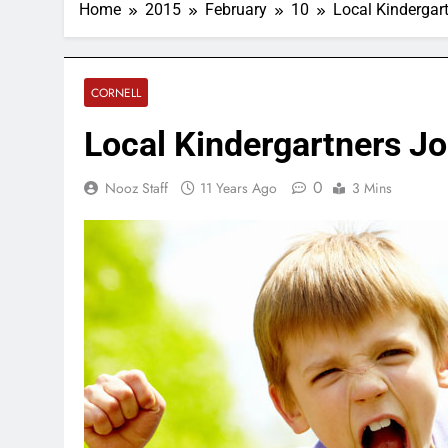
Home
2015
February
10
Local Kindergart
CORNELL
Local Kindergartners Jo
0
Nooz Staff
11 Years Ago
3 Mins