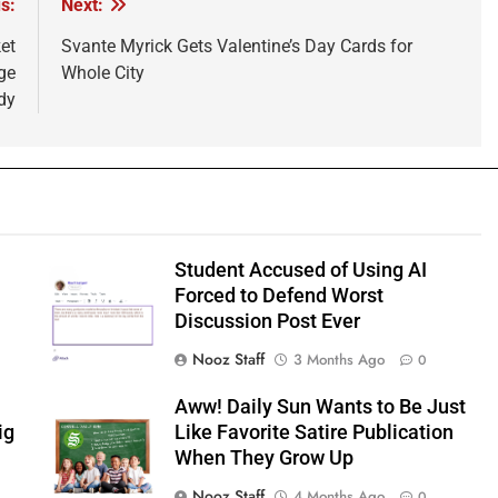
s:
Next:
et
Svante Myrick Gets Valentine’s Day Cards for
ge
Whole City
dy
Student Accused of Using AI
Forced to Defend Worst
Discussion Post Ever
Nooz Staff
3 Months Ago
0
Aww! Daily Sun Wants to Be Just
ig
Like Favorite Satire Publication
When They Grow Up
Nooz Staff
4 Months Ago
0