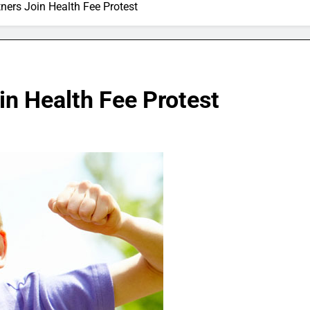
ners Join Health Fee Protest
in Health Fee Protest