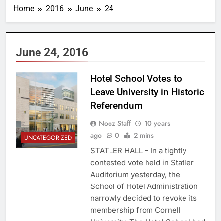
Home
2016
June
24
June 24, 2016
Hotel School Votes to
Leave University in Historic
Referendum
Nooz Staff
10 years
ago
0
2 mins
UNCATEGORIZED
STATLER HALL – In a tightly
contested vote held in Statler
Auditorium yesterday, the
School of Hotel Administration
narrowly decided to revoke its
membership from Cornell