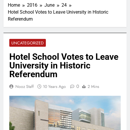
Home
2016
June
24
Hotel School Votes to Leave University in Historic
Referendum
UNCATEGORIZED
Hotel School Votes to Leave
University in Historic
Referendum
0
Nooz Staff
10 Years Ago
2 Mins