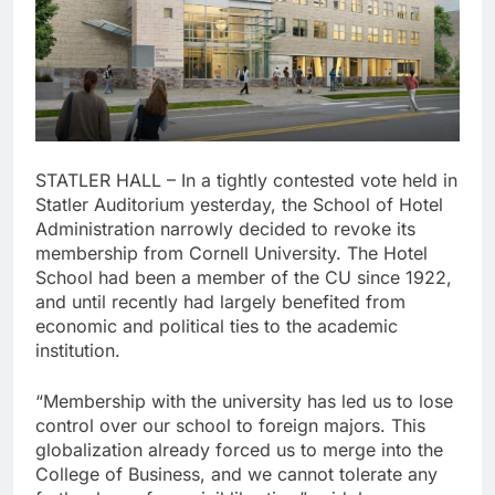
STATLER HALL – In a tightly contested vote held in
Statler Auditorium yesterday, the School of Hotel
Administration narrowly decided to revoke its
membership from Cornell University. The Hotel
School had been a member of the CU since 1922,
and until recently had largely benefited from
economic and political ties to the academic
institution.
“Membership with the university has led us to lose
control over our school to foreign majors. This
globalization already forced us to merge into the
College of Business, and we cannot tolerate any