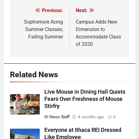
Previous:
Next:
Post
navigation
Sophomore Acing
Campus Adds New
Summer Classes,
Dimension to
Failing Summer
Accommodate Class
of 2020
Related News
Live Mouse in Dining Hall Quiets
Fears Over Freshness of Mouse
Stirfry
Nooz Staff
4 months ago
0
Everyone at Ithaca REI Dressed
Like Employee