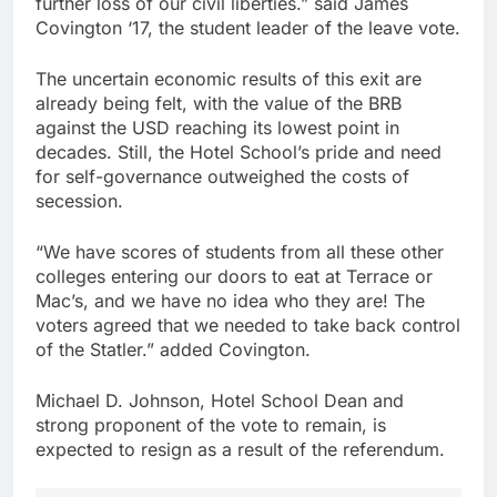
further loss of our civil liberties.” said James
Covington ‘17, the student leader of the leave vote.
The uncertain economic results of this exit are
already being felt, with the value of the BRB
against the USD reaching its lowest point in
decades. Still, the Hotel School’s pride and need
for self-governance outweighed the costs of
secession.
“We have scores of students from all these other
colleges entering our doors to eat at Terrace or
Mac’s, and we have no idea who they are! The
voters agreed that we needed to take back control
of the Statler.” added Covington.
Michael D. Johnson, Hotel School Dean and
strong proponent of the vote to remain, is
expected to resign as a result of the referendum.