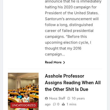
announce that he is immediately
halting his 2020 campaign for
President of the United States.
Santorum’s announcement will
follow a long, distinguished
career of failed presidential
campaigns. “Before this
upcoming election cycle, I
thought that my 2016
campaign…
Read More
Asshole Professor
Assigns Reading When All
the Other Shit Is Due
Nooz Staff
10 years
ago
0
1 mins
UNCATEGORIZED