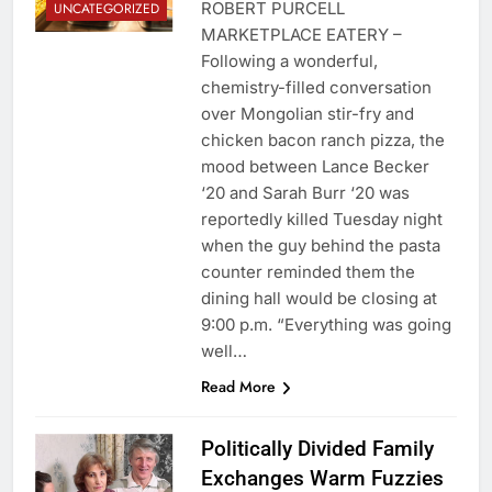
ROBERT PURCELL
UNCATEGORIZED
MARKETPLACE EATERY –
Following a wonderful,
chemistry-filled conversation
over Mongolian stir-fry and
chicken bacon ranch pizza, the
mood between Lance Becker
‘20 and Sarah Burr ‘20 was
reportedly killed Tuesday night
when the guy behind the pasta
counter reminded them the
dining hall would be closing at
9:00 p.m. “Everything was going
well…
Read More
Politically Divided Family
Exchanges Warm Fuzzies