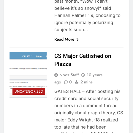
past month. “Wow, I can’t
believe it’s so snowy!” said
Hannah Palmer ’19, choosing to
ignore potentially polarizing
subjects such…
Read More
CS Major Catfished on
Piazza
Nooz Staff
10 years
ago
0
2 mins
GATES HALL – After posting his
UNCATEGORIZED
credit card and social security
numbers in a comment thread
originally about graph theory, CS
major Eddy Wright ‘18 realized
too late that he had been