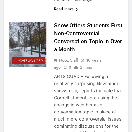
Read More
Snow Offers Students First
Non-Controversial
Conversation Topic in Over
a Month
Nooz Staff
10 years
UNCATEGORIZED
ago
0
2 mins
ARTS QUAD – Following a
relatively surprising November
snowstorm, reports indicate that
Cornell students are using the
change in weather as a
conversation topic in place of
much more controversial issues
dominating discussions for the