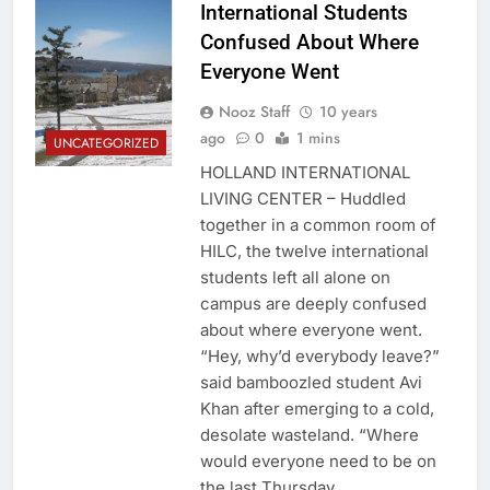
International Students
Confused About Where
Everyone Went
Nooz Staff
10 years
ago
0
1 mins
UNCATEGORIZED
HOLLAND INTERNATIONAL
LIVING CENTER – Huddled
together in a common room of
HILC, the twelve international
students left all alone on
campus are deeply confused
about where everyone went.
“Hey, why’d everybody leave?”
said bamboozled student Avi
Khan after emerging to a cold,
desolate wasteland. “Where
would everyone need to be on
the last Thursday…