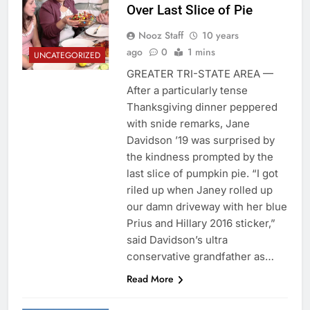
Over Last Slice of Pie
Nooz Staff
10 years
ago
0
1 mins
UNCATEGORIZED
GREATER TRI-STATE AREA —
After a particularly tense
Thanksgiving dinner peppered
with snide remarks, Jane
Davidson ’19 was surprised by
the kindness prompted by the
last slice of pumpkin pie. “I got
riled up when Janey rolled up
our damn driveway with her blue
Prius and Hillary 2016 sticker,”
said Davidson’s ultra
conservative grandfather as…
Read More