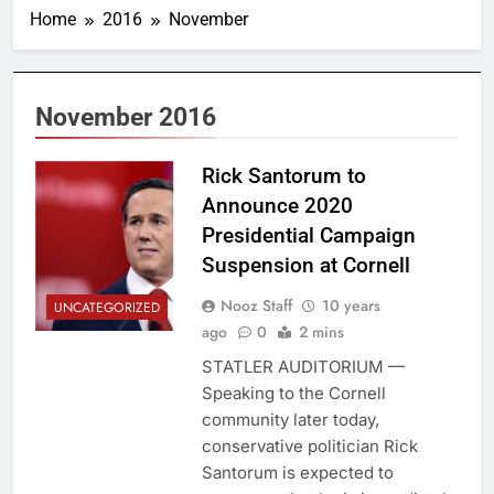
Home
2016
November
November 2016
Rick Santorum to
Announce 2020
Presidential Campaign
Suspension at Cornell
Nooz Staff
10 years
UNCATEGORIZED
ago
0
2 mins
STATLER AUDITORIUM —
Speaking to the Cornell
community later today,
conservative politician Rick
Santorum is expected to