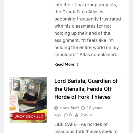
into their final group projects,
the Greek Titan Atlas is
becoming frequently frustrated
with his classmates for not
holding up their end of the
assignment. “It feels like I’m
holding the entire world on my
shoulders,” Atlas complained…
Read More
Lord Barista, Guardian of
the Utensils, Fends Off
Horde of Fork Thieves
Nooz Staff
10 years
ago
0
2 mins
UNCATEGORIZED
LIBE CAFÉ—As hordes of
malicious fork thieves seek to