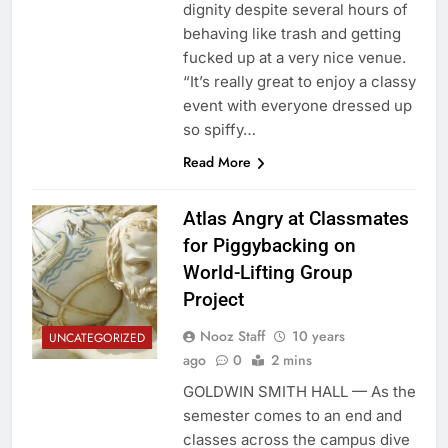
dignity despite several hours of
behaving like trash and getting
fucked up at a very nice venue.
“It’s really great to enjoy a classy
event with everyone dressed up
so spiffy…
Read More
Atlas Angry at Classmates
for Piggybacking on
World-Lifting Group
Project
Nooz Staff
10 years
UNCATEGORIZED
ago
0
2 mins
GOLDWIN SMITH HALL — As the
semester comes to an end and
classes across the campus dive