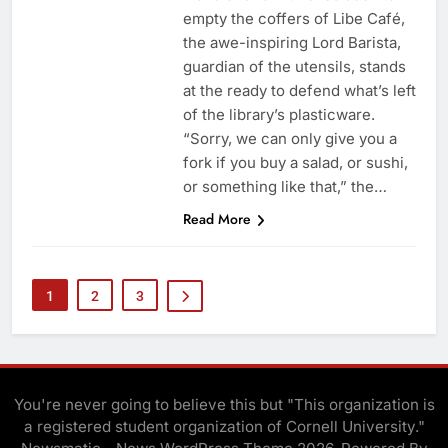
empty the coffers of Libe Café,
the awe-inspiring Lord Barista,
guardian of the utensils, stands
at the ready to defend what’s left
of the library’s plasticware.
“Sorry, we can only give you a
fork if you buy a salad, or sushi,
or something like that,” the…
Read More
1
2
3
You're never going to believe this but "This organization is
a registered student organization of Cornell University."