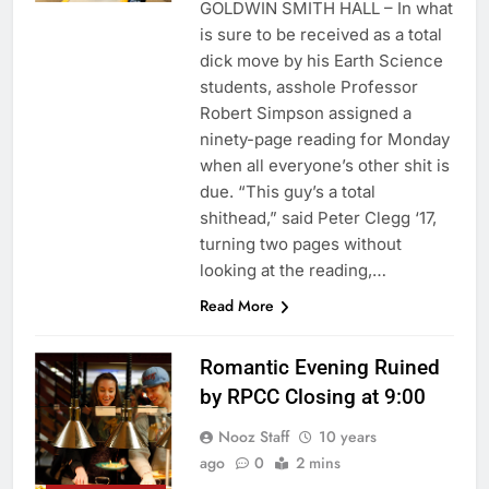
GOLDWIN SMITH HALL – In what
is sure to be received as a total
dick move by his Earth Science
students, asshole Professor
Robert Simpson assigned a
ninety-page reading for Monday
when all everyone’s other shit is
due. “This guy’s a total
shithead,” said Peter Clegg ‘17,
turning two pages without
looking at the reading,…
Read More
Romantic Evening Ruined
by RPCC Closing at 9:00
Nooz Staff
10 years
ago
0
2 mins