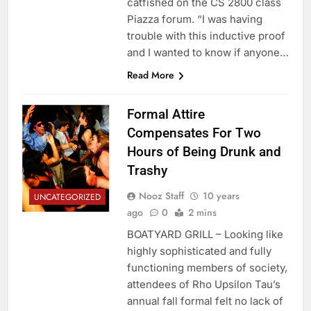
catfished on the CS 2800 class
Piazza forum. “I was having
trouble with this inductive proof
and I wanted to know if anyone…
Read More
Formal Attire
Compensates For Two
Hours of Being Drunk and
Trashy
Nooz Staff
10 years
UNCATEGORIZED
ago
0
2 mins
BOATYARD GRILL – Looking like
highly sophisticated and fully
functioning members of society,
attendees of Rho Upsilon Tau’s
annual fall formal felt no lack of