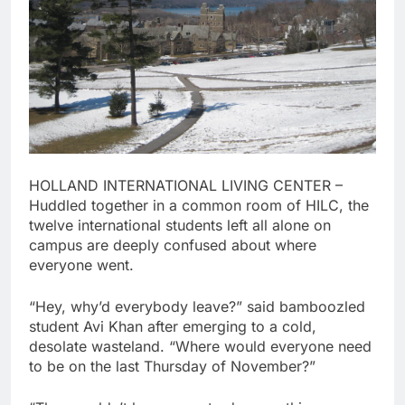
HOLLAND INTERNATIONAL LIVING CENTER –
Huddled together in a common room of HILC, the
twelve international students left all alone on
campus are deeply confused about where
everyone went.
“Hey, why’d everybody leave?” said bamboozled
student Avi Khan after emerging to a cold,
desolate wasteland. “Where would everyone need
to be on the last Thursday of November?”