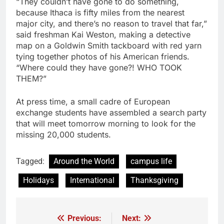
“They couldn’t have gone to do something,
because Ithaca is fifty miles from the nearest
major city, and there’s no reason to travel that far,”
said freshman Kai Weston, making a detective
map on a Goldwin Smith tackboard with red yarn
tying together photos of his American friends.
“Where could they have gone?! WHO TOOK
THEM?”
At press time, a small cadre of European
exchange students have assembled a search party
that will meet tomorrow morning to look for the
missing 20,000 students.
Tagged:
Around the World
campus life
Holidays
International
Thanksgiving
Previous:
Next:
Post