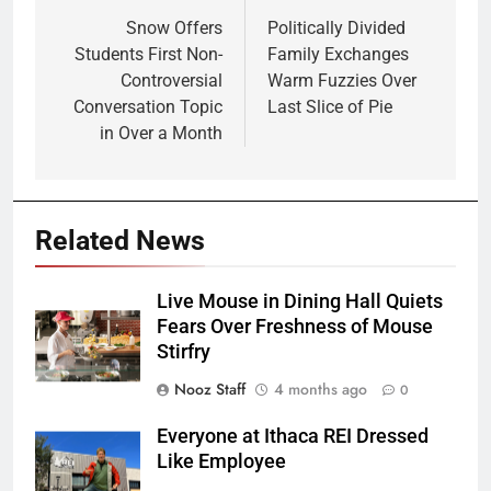
navigation
Snow Offers
Politically Divided
Students First Non-
Family Exchanges
Controversial
Warm Fuzzies Over
Conversation Topic
Last Slice of Pie
in Over a Month
Related News
Live Mouse in Dining Hall Quiets
Fears Over Freshness of Mouse
Stirfry
Nooz Staff
4 months ago
0
Everyone at Ithaca REI Dressed
Like Employee