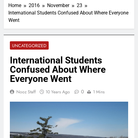
Home
2016
November
23
International Students Confused About Where Everyone
Went
UNCATEGORIZED
International Students
Confused About Where
Everyone Went
0
Nooz Staff
10 Years Ago
1 Mins