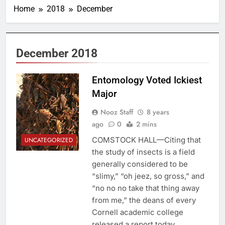
Home
2018
December
December 2018
Entomology Voted Ickiest
Major
Nooz Staff
8 years
ago
0
2 mins
COMSTOCK HALL—Citing that
UNCATEGORIZED
the study of insects is a field
generally considered to be
“slimy,” “oh jeez, so gross,” and
“no no no take that thing away
from me,” the deans of every
Cornell academic college
released a report today