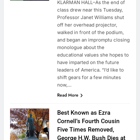
KLARMAN HALL–As the end of
class drew near this Tuesday,
Professor Janet Williams shut
off her overhead projector,
walked in front of the podium,
and began an impromptu closing
monologue about the
educational values she hopes to
have imparted on the future
leaders of America. “I’d like to
shift gears for a few minutes
now,…
Read More
Best Known as Ezra
Cornell’s Fourth Cousin
Five Times Removed,
George H.W. Bush Dies at