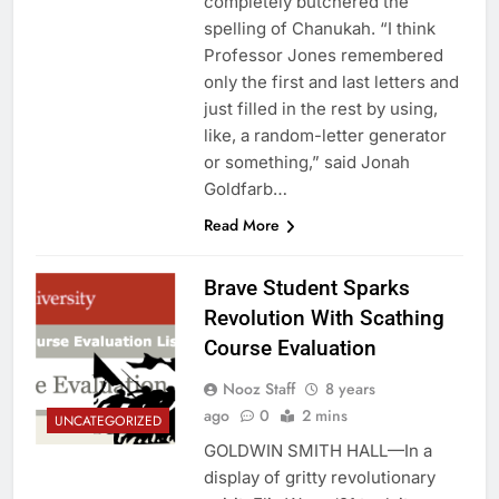
completely butchered the
spelling of Chanukah. “I think
Professor Jones remembered
only the first and last letters and
just filled in the rest by using,
like, a random-letter generator
or something,” said Jonah
Goldfarb…
Read More
Brave Student Sparks
Revolution With Scathing
Course Evaluation
Nooz Staff
8 years
ago
0
2 mins
UNCATEGORIZED
GOLDWIN SMITH HALL—In a
display of gritty revolutionary