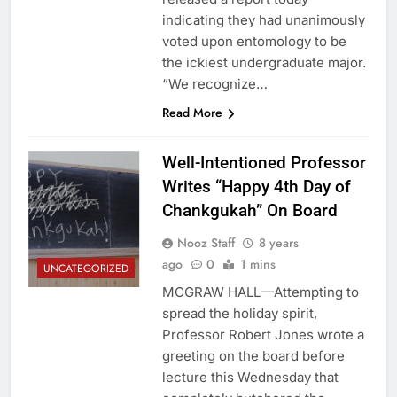
indicating they had unanimously
voted upon entomology to be
the ickiest undergraduate major.
“We recognize…
Read More
Well-Intentioned Professor
Writes “Happy 4th Day of
Chankgukah” On Board
Nooz Staff
8 years
ago
0
1 mins
UNCATEGORIZED
MCGRAW HALL—Attempting to
spread the holiday spirit,
Professor Robert Jones wrote a
greeting on the board before
lecture this Wednesday that