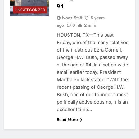
94
UNCATEGORIZED
Nooz Staff
8 years
ago
0
2 mins
HOUSTON, TX—This past
Friday, one of the many relatives
of the illustrious Ezra Cornell,
George H.W. Bush, passed away
at the age of 94. In a schoolwide
email earlier today, President
Martha Pollack stated: “With the
recent passing of George H.W.
Bush, one of our founder’s most
politically active cousins, it is an
excellent time…
Read More