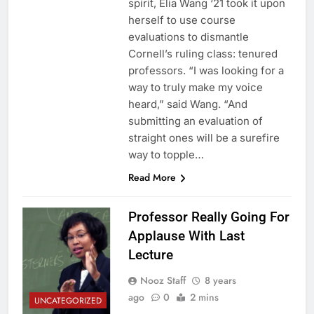
spirit, Elia Wang ‘21 took it upon
herself to use course
evaluations to dismantle
Cornell’s ruling class: tenured
professors. “I was looking for a
way to truly make my voice
heard,” said Wang. “And
submitting an evaluation of
straight ones will be a surefire
way to topple…
Read More
Professor Really Going For
Applause With Last
Lecture
Nooz Staff
8 years
ago
0
2 mins
UNCATEGORIZED