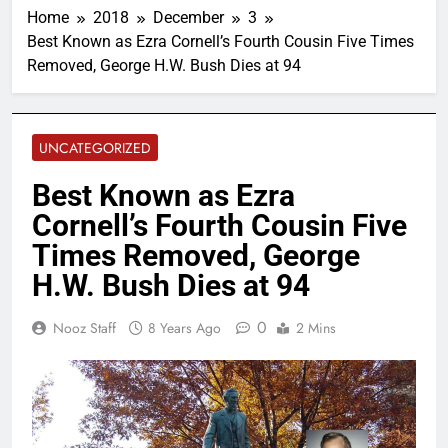
Home
2018
December
3
Best Known as Ezra Cornell’s Fourth Cousin Five Times
Removed, George H.W. Bush Dies at 94
UNCATEGORIZED
Best Known as Ezra
Cornell’s Fourth Cousin Five
Times Removed, George
H.W. Bush Dies at 94
0
Nooz Staff
8 Years Ago
2 Mins