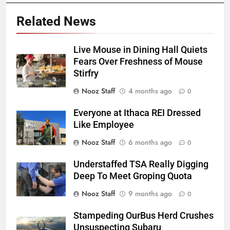
Related News
Live Mouse in Dining Hall Quiets
Fears Over Freshness of Mouse
Stirfry
Nooz Staff
4 months ago
0
Everyone at Ithaca REI Dressed
Like Employee
Nooz Staff
6 months ago
0
Understaffed TSA Really Digging
Deep To Meet Groping Quota
Nooz Staff
9 months ago
0
Stampeding OurBus Herd Crushes
Unsuspecting Subaru