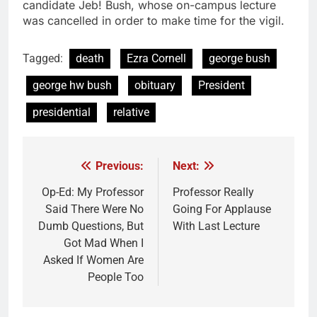
candidate Jeb! Bush, whose on-campus lecture
was cancelled in order to make time for the vigil.
Tagged:
death
Ezra Cornell
george bush
george hw bush
obituary
President
presidential
relative
Previous:
Next:
Post
navigation
Op-Ed: My Professor
Professor Really
Said There Were No
Going For Applause
Dumb Questions, But
With Last Lecture
Got Mad When I
Asked If Women Are
People Too