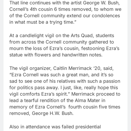
That line continues with the artist George W. Bush,
Cornell’s 4th cousin 6 times removed, to whom we
of the Cornell community extend our condolences
in what must be a trying time.”
At a candlelight vigil on the Arts Quad, students
from across the Cornell community gathered to
mourn the loss of Ezra’s cousin, festooning Ezra’s
statue with flowers and handwritten notes.
The vigil organizer, Caitlin Merrimack ‘20, said,
“Ezra Cornell was such a great man, and it’s so
sad to see one of his relatives with such a passion
for politics pass away. I just, like, really hope this
vigil comforts Ezra’s spirit.” Merrimack proceed to
lead a tearful rendition of the Alma Mater in
memory of Ezra Cornell’s fourth cousin five times
removed, George H.W. Bush.
Also in attendance was failed presidential