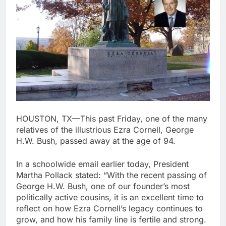
HOUSTON, TX—This past Friday, one of the many
relatives of the illustrious Ezra Cornell, George
H.W. Bush, passed away at the age of 94.
In a schoolwide email earlier today, President
Martha Pollack stated: “With the recent passing of
George H.W. Bush, one of our founder’s most
politically active cousins, it is an excellent time to
reflect on how Ezra Cornell’s legacy continues to
grow, and how his family line is fertile and strong.