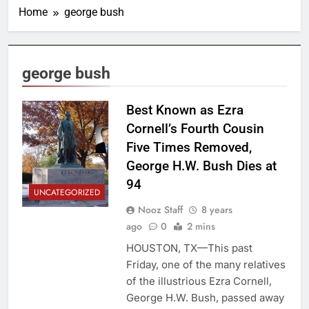
Home
george bush
george bush
Best Known as Ezra
Cornell’s Fourth Cousin
Five Times Removed,
George H.W. Bush Dies at
94
UNCATEGORIZED
Nooz Staff
8 years
ago
0
2 mins
HOUSTON, TX—This past
Friday, one of the many relatives
of the illustrious Ezra Cornell,
George H.W. Bush, passed away