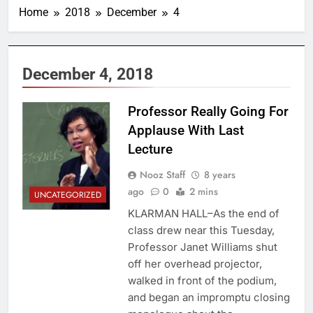
Home
2018
December
4
December 4, 2018
Professor Really Going For
Applause With Last
Lecture
Nooz Staff
8 years
ago
0
2 mins
UNCATEGORIZED
KLARMAN HALL–As the end of
class drew near this Tuesday,
Professor Janet Williams shut
off her overhead projector,
walked in front of the podium,
and began an impromptu closing