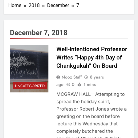
Home
2018
December
7
December 7, 2018
Well-Intentioned Professor
Writes “Happy 4th Day of
Chankgukah” On Board
Nooz Staff
8 years
ago
0
1 mins
UNCATEGORIZED
MCGRAW HALL—Attempting to
spread the holiday spirit,
Professor Robert Jones wrote a
greeting on the board before
lecture this Wednesday that
completely butchered the