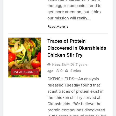
the bigger companies tend to
get more attention, but I think
our mission will really…
Read More
Traces of Protein
Discovered in Okenshields
Chicken Stir Fry
Nooz Staff
7 years
ago
0
2 mins
UNCATEGORIZED
OKENSHIELDS—An analysis
released Tuesday found that
scant traces of protein exist in
the chicken stir fry served at
Okenshields. “We believe the
protein compounds discovered