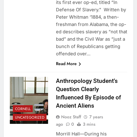
its first ever op-ed, titled “In
Defense Of Slavery.” Written by
Peter Whitman ‘1884, a then-
freshman from Alabama, the op-
ed describes slavery as “not that
bad” and the Civil War as “just a
bunch of Republicans getting
offended over…
Read More
Anthropology Student’s
Question Clearly
Influenced By Episode of
Ancient Aliens
CORNELL
Nooz Staff
7 years
UNCATEGORIZED
ago
0
3 mins
Morrill Hall—During his