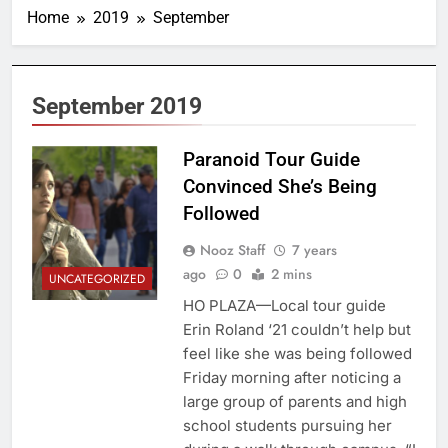
Home
2019
September
September 2019
Paranoid Tour Guide
Convinced She’s Being
Followed
Nooz Staff
7 years
ago
0
2 mins
UNCATEGORIZED
HO PLAZA—Local tour guide
Erin Roland ‘21 couldn’t help but
feel like she was being followed
Friday morning after noticing a
large group of parents and high
school students pursuing her