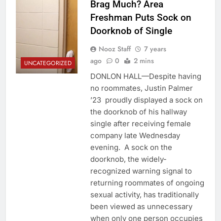
Brag Much? Area
Freshman Puts Sock on
Doorknob of Single
Nooz Staff
7 years
ago
0
2 mins
UNCATEGORIZED
DONLON HALL—Despite having
no roommates, Justin Palmer
’23 proudly displayed a sock on
the doorknob of his hallway
single after receiving female
company late Wednesday
evening. A sock on the
doorknob, the widely-
recognized warning signal to
returning roommates of ongoing
sexual activity, has traditionally
been viewed as unnecessary
when only one person occupies