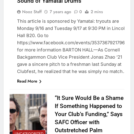
Sound of Yamatai Drums
Nooz Staff
7 years ago
0
2 mins
This article is sponsored by Yamatai: tryouts are
Monday 9/16 and Tuesday 9/17 at 9:30 PM in Lincoln
UNCATEGORIZED
Hall B20. Go to
https://www.facebook.com/events/353736792179613/
for more information BARTON HALL—As Cornell
Backgammon Club Vice President Jonas Zhao ‘21
gave a sincere pitch to a freshman last Sunday at
Clubfest, he realized that he was simply no match…
Read More
“It Sure Would Be a Shame
If Something Happened to
Your Club’s Funding,” Says
SAFC Officer with
Outstretched Palm
UNCATEGORIZED