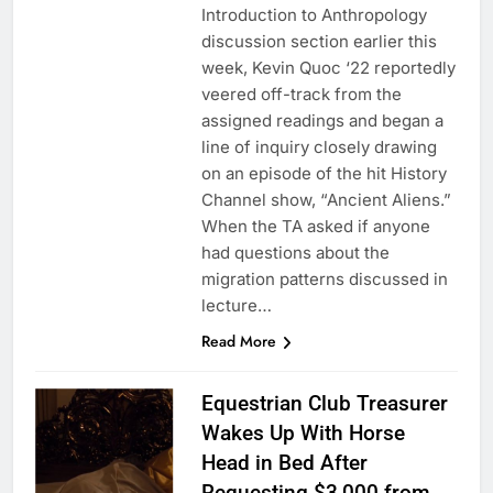
Introduction to Anthropology
discussion section earlier this
week, Kevin Quoc ‘22 reportedly
veered off-track from the
assigned readings and began a
line of inquiry closely drawing
on an episode of the hit History
Channel show, “Ancient Aliens.”
When the TA asked if anyone
had questions about the
migration patterns discussed in
lecture…
Read More
Equestrian Club Treasurer
Wakes Up With Horse
Head in Bed After
Requesting $3,000 from