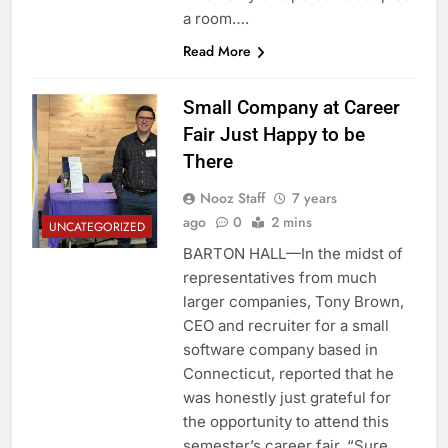
a room….
Read More
Small Company at Career
Fair Just Happy to be
There
Nooz Staff
7 years
ago
0
2 mins
UNCATEGORIZED
BARTON HALL—In the midst of
representatives from much
larger companies, Tony Brown,
CEO and recruiter for a small
software company based in
Connecticut, reported that he
was honestly just grateful for
the opportunity to attend this
semester’s career fair. “Sure,