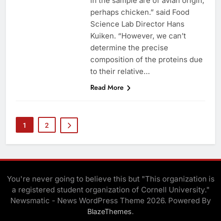
in the sample are of avian origin,
perhaps chicken.” said Food
Science Lab Director Hans
Kuiken. “However, we can’t
determine the precise
composition of the proteins due
to their relative…
Read More
1
2
You're never going to believe this but "This organization is
a registered student organization of Cornell University."
Newsmatic - News WordPress Theme 2026. Powered By
.
BlazeThemes