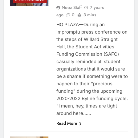
Nooz Staff
7 years
ago
0
3 mins
HO PLAZA—During an
impromptu press conference on
the steps of Willard Straight
Hall, the Student Activities
Funding Commission (SAFC)
casually reminded all student
organizations that it would sure
be a shame if something were to
happen to their “precious
funding” during the upcoming
2020-2022 Byline funding cycle.
“I mean, hey, times are tight
around here……
Read More