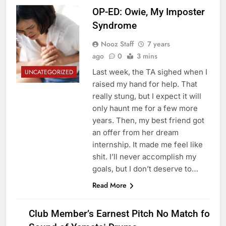
OP-ED: Owie, My Imposter
Syndrome
Nooz Staff
7 years
ago
0
3 mins
Last week, the TA sighed when I
UNCATEGORIZED
raised my hand for help. That
really stung, but I expect it will
only haunt me for a few more
years. Then, my best friend got
an offer from her dream
internship. It made me feel like
shit. I’ll never accomplish my
goals, but I don’t deserve to…
Read More
Club Member’s Earnest Pitch No Match for