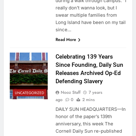
during a walk through campus. “I
really don’t wanna look, but I
swear multiple families from
Long Island have been on my tail
since…
Read More
Celebrating 139 Years
Since Founding, Daily Sun
Releases Archived Op-Ed
Defending Slavery
Nooz Staff
7 years
UNCATEGORIZED
ago
0
2 mins
DAILY SUN HEADQUARTERS—In
honor of the paper’s 139th
anniversary, this week The
Cornell Daily Sun re-published