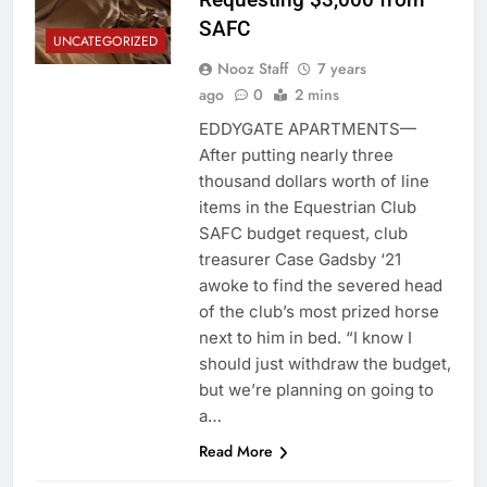
SAFC
UNCATEGORIZED
Nooz Staff
7 years
ago
0
2 mins
EDDYGATE APARTMENTS—
After putting nearly three
thousand dollars worth of line
items in the Equestrian Club
SAFC budget request, club
treasurer Case Gadsby ‘21
awoke to find the severed head
of the club’s most prized horse
next to him in bed. “I know I
should just withdraw the budget,
but we’re planning on going to
a…
Read More