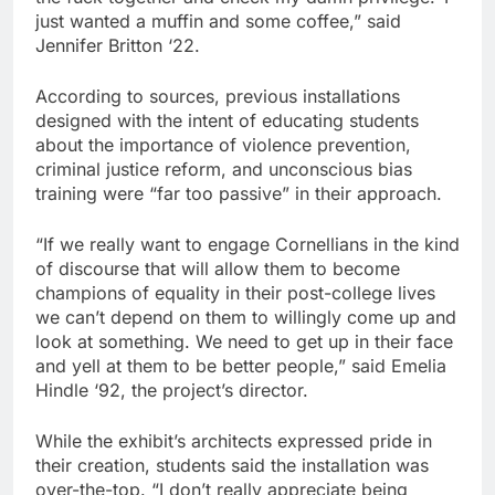
just wanted a muffin and some coffee,” said
Jennifer Britton ‘22.
According to sources, previous installations
designed with the intent of educating students
about the importance of violence prevention,
criminal justice reform, and unconscious bias
training were “far too passive” in their approach.
“If we really want to engage Cornellians in the kind
of discourse that will allow them to become
champions of equality in their post-college lives
we can’t depend on them to willingly come up and
look at something. We need to get up in their face
and yell at them to be better people,” said Emelia
Hindle ‘92, the project’s director.
While the exhibit’s architects expressed pride in
their creation, students said the installation was
over-the-top. “I don’t really appreciate being