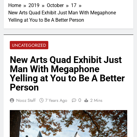
Home
2019
October
17
New Arts Quad Exhibit Just Man With Megaphone
Yelling at You to Be A Better Person
UNCATEGORIZED
New Arts Quad Exhibit Just
Man With Megaphone
Yelling at You to Be A Better
Person
0
Nooz Staff
7 Years Ago
2 Mins