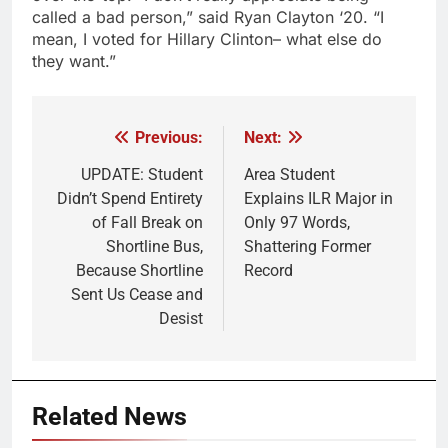
called a bad person,” said Ryan Clayton ‘20. “I
mean, I voted for Hillary Clinton– what else do
they want.”
Previous:
Next:
Post
navigation
UPDATE: Student
Area Student
Didn’t Spend Entirety
Explains ILR Major in
of Fall Break on
Only 97 Words,
Shortline Bus,
Shattering Former
Because Shortline
Record
Sent Us Cease and
Desist
Related News