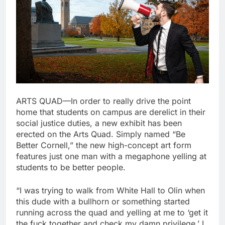
ARTS QUAD—In order to really drive the point
home that students on campus are derelict in their
social justice duties, a new exhibit has been
erected on the Arts Quad. Simply named “Be
Better Cornell,” the new high-concept art form
features just one man with a megaphone yelling at
students to be better people.
“I was trying to walk from White Hall to Olin when
this dude with a bullhorn or something started
running across the quad and yelling at me to ‘get it
the fuck together and check my damn privilege.’ I