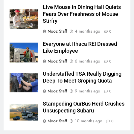
Live Mouse in Dining Hall Quiets
Fears Over Freshness of Mouse
Stirfry
Nooz Staff
4 months ago
0
Everyone at Ithaca REI Dressed
Like Employee
Nooz Staff
6 months ago
0
Understaffed TSA Really Digging
Deep To Meet Groping Quota
Nooz Staff
9 months ago
0
Stampeding OurBus Herd Crushes
Unsuspecting Subaru
Nooz Staff
10 months ago
0