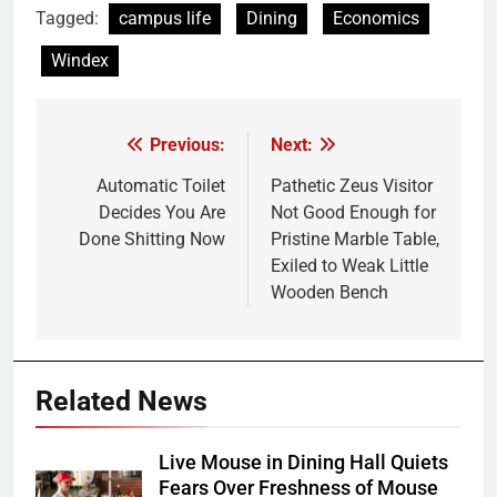
Tagged:
campus life
Dining
Economics
Windex
Previous:
Next:
Post
navigation
Automatic Toilet
Pathetic Zeus Visitor
Decides You Are
Not Good Enough for
Done Shitting Now
Pristine Marble Table,
Exiled to Weak Little
Wooden Bench
Related News
Live Mouse in Dining Hall Quiets
Fears Over Freshness of Mouse