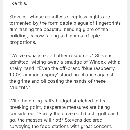
like this.
Stevens, whose countless sleepless nights are
tormented by the formidable plague of fingerprints
diminishing the beautiful blinding glare of the
building, is now facing a dilemma of epic
proportions.
“We’ve exhausted all other resources,” Stevens
admitted, wiping away a smudge of Windex with a
shaky hand. “Even the off-brand ‘blue raspberry
100% ammonia spray’ stood no chance against
the grime and oil coating the hands of these
students.”
With the dining hall’s budget stretched to its
breaking point, desperate measures are being
considered. “Surely the coveted hibachi grill can’t
go, the masses will riot!” Stevens declared,
surveying the food stations with great concern.