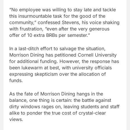
“No employee was willing to stay late and tackle
this insurmountable task for the good of the
community,” confessed Stevens, his voice shaking
with frustration, “even after the very generous
offer of 10 extra BRBs per semester.”
In a last-ditch effort to salvage the situation,
Morrison Dining has petitioned Cornell University
for additional funding. However, the response has
been lukewarm at best, with university officials
expressing skepticism over the allocation of
funds.
As the fate of Morrison Dining hangs in the
balance, one thing is certain: the battle against
dirty windows rages on, leaving students and staff
alike to ponder the true cost of crystal-clear
views.