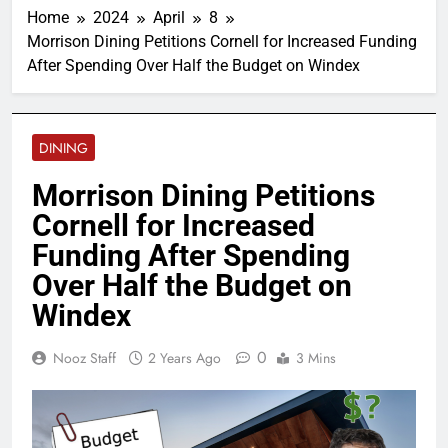
Home
2024
April
8
Morrison Dining Petitions Cornell for Increased Funding
After Spending Over Half the Budget on Windex
DINING
Morrison Dining Petitions
Cornell for Increased
Funding After Spending
Over Half the Budget on
Windex
0
Nooz Staff
2 Years Ago
3 Mins