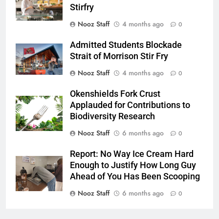
Stirfry
Nooz Staff
4 months ago
0
Admitted Students Blockade
Strait of Morrison Stir Fry
Nooz Staff
4 months ago
0
Okenshields Fork Crust
Applauded for Contributions to
Biodiversity Research
Nooz Staff
6 months ago
0
Report: No Way Ice Cream Hard
Enough to Justify How Long Guy
Ahead of You Has Been Scooping
Nooz Staff
6 months ago
0