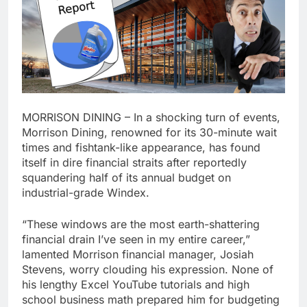
MORRISON DINING – In a shocking turn of events,
Morrison Dining, renowned for its 30-minute wait
times and fishtank-like appearance, has found
itself in dire financial straits after reportedly
squandering half of its annual budget on
industrial-grade Windex.
“These windows are the most earth-shattering
financial drain I’ve seen in my entire career,”
lamented Morrison financial manager, Josiah
Stevens, worry clouding his expression. None of
his lengthy Excel YouTube tutorials and high
school business math prepared him for budgeting