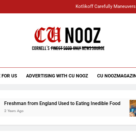
Kotlikoff Carefully Maneuvers
“I Overcame a Lot of Diversity to be Here,
Student Accused of Using AI Forced
Cornell C
Nooz
Kotlikoff Carefully Maneuvers
“I Overcame a Lot of Diversity to be Here,
 FOR US
ADVERTISING WITH CU NOOZ
CU NOOZMAGAZI
Student Accused of Using AI Forced
an from England Used to Eating Inedible Food
 Ago