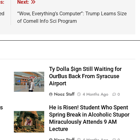
s:
Next:
ed
“Wow, Everything’s Computer”: Trump Learns Size
of Cornell Info Sci Program
Ty Dolla $ign Still Waiting for
OurBus Back From Syracuse
Airport
Nooz Staff
4 Months Ago
0
ts
He is Risen! Student Who Spent
e
Spring Break in Alcoholic Stupor
Miraculously Attends 9 AM
Lecture
Nooz Staff
4 Months Ago