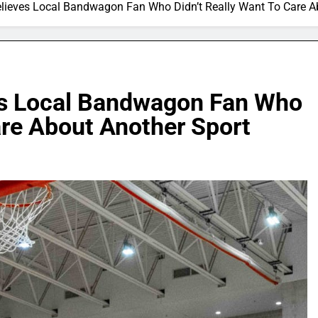
elieves Local Bandwagon Fan Who Didn’t Really Want To Care A
es Local Bandwagon Fan Who
are About Another Sport