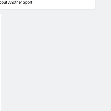
bout Another Sport