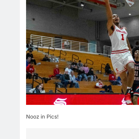
Nooz in Pics!