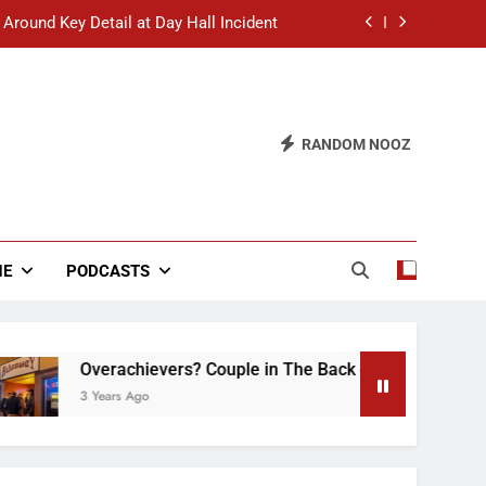
 Around Key Detail at Day Hall Incident
” Says White Dude in Discussion Section
 to Defend Worst Discussion Post Ever
RANDOM NOOZ
hristian Club Turns Rain into Wine Tour
 Around Key Detail at Day Hall Incident
” Says White Dude in Discussion Section
NE
PODCASTS
 to Defend Worst Discussion Post Ever
Overachievers? Couple in The Back of Hideaway Already Bu
3 Years Ago