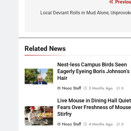
Previou
Post
navigation
Local Deviant Rolls in Mud Alone, Unprovok
Related News
Nest-less Campus Birds Seen
Eagerly Eyeing Boris Johnson’s
Hair
Nooz Staff
3 Months Ago
0
Live Mouse in Dining Hall Quie
Fears Over Freshness of Mous
Stirfry
Nooz Staff
4 Months Ago
0