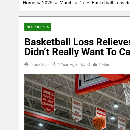
Home
2025
March
17
Basketball Loss R
NOOZ IN PICS
Basketball Loss Reliev
Didn’t Really Want To C
0
Nooz Staff
1 Year Ago
1 Mins