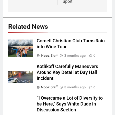
Sport
Related News
Cornell Christian Club Turns Rain
into Wine Tour
Nooz Staff
3 months ago
0
Kotlikoff Carefully Maneuvers
Around Key Detail at Day Hall
Incident
Nooz Staff
3 months ago
0
“I Overcame a Lot of Diversity to
be Here,” Says White Dude in
Discussion Section