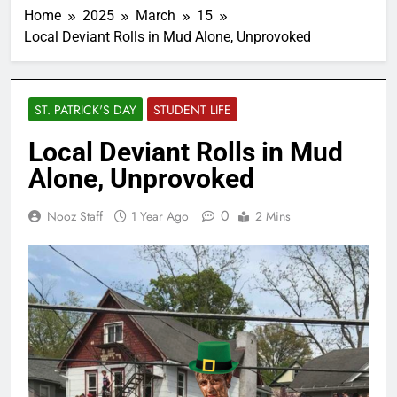
Home
2025
March
15
Local Deviant Rolls in Mud Alone, Unprovoked
ST. PATRICK'S DAY
STUDENT LIFE
Local Deviant Rolls in Mud
Alone, Unprovoked
0
Nooz Staff
1 Year Ago
2 Mins