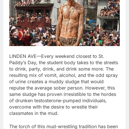
LINDEN AVE—Every weekend closest to St.
Paddy’s Day, the student body takes to the streets
to drink, party, drink, and drink some more. The
resulting mix of vomit, alcohol, and the odd spray
of urine creates a muddy sludge that would
repulse the average sober person. However, this
same sludge has proven irresistible to the hordes
of drunken testosterone-pumped individuals,
overcome with the desire to wrestle their
classmates in the mud.
The torch of this mud-wrestling tradition has been