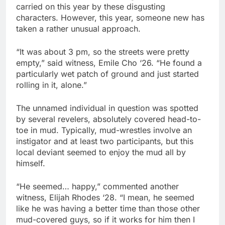
carried on this year by these disgusting
characters. However, this year, someone new has
taken a rather unusual approach.
“It was about 3 pm, so the streets were pretty
empty,” said witness, Emile Cho ‘26. “He found a
particularly wet patch of ground and just started
rolling in it, alone.”
The unnamed individual in question was spotted
by several revelers, absolutely covered head-to-
toe in mud. Typically, mud-wrestles involve an
instigator and at least two participants, but this
local deviant seemed to enjoy the mud all by
himself.
“He seemed… happy,” commented another
witness, Elijah Rhodes ‘28. “I mean, he seemed
like he was having a better time than those other
mud-covered guys, so if it works for him then I