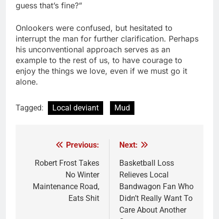
guess that’s fine?”
Onlookers were confused, but hesitated to
interrupt the man for further clarification. Perhaps
his unconventional approach serves as an
example to the rest of us, to have courage to
enjoy the things we love, even if we must go it
alone.
Tagged:
Local deviant
Mud
Previous:
Next:
Post
navigation
Robert Frost Takes
Basketball Loss
No Winter
Relieves Local
Maintenance Road,
Bandwagon Fan Who
Eats Shit
Didn’t Really Want To
Care About Another