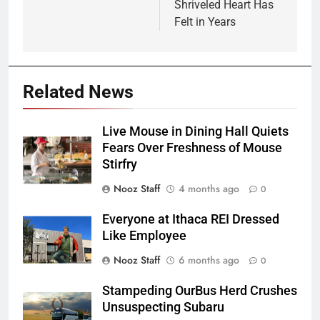
Shriveled Heart Has
Felt in Years
Related News
Live Mouse in Dining Hall Quiets
Fears Over Freshness of Mouse
Stirfry
Nooz Staff
4 months ago
0
Everyone at Ithaca REI Dressed
Like Employee
Nooz Staff
6 months ago
0
Stampeding OurBus Herd Crushes
Unsuspecting Subaru