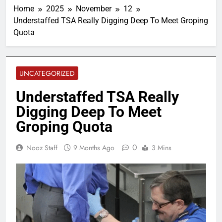
Home
2025
November
12
Understaffed TSA Really Digging Deep To Meet Groping
Quota
UNCATEGORIZED
Understaffed TSA Really
Digging Deep To Meet
Groping Quota
0
Nooz Staff
9 Months Ago
3 Mins