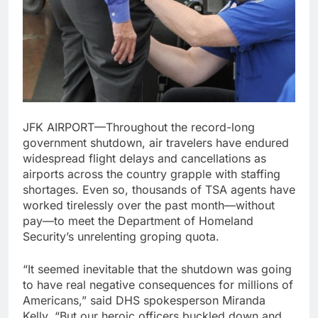
JFK AIRPORT—Throughout the record-long
government shutdown, air travelers have endured
widespread flight delays and cancellations as
airports across the country grapple with staffing
shortages. Even so, thousands of TSA agents have
worked tirelessly over the past month—without
pay—to meet the Department of Homeland
Security’s unrelenting groping quota.
“It seemed inevitable that the shutdown was going
to have real negative consequences for millions of
Americans,” said DHS spokesperson Miranda
Kelly. “But our heroic officers buckled down and