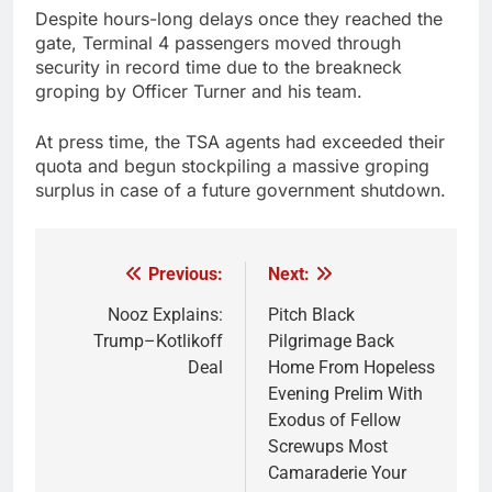
Despite hours-long delays once they reached the
gate, Terminal 4 passengers moved through
security in record time due to the breakneck
groping by Officer Turner and his team.
At press time, the TSA agents had exceeded their
quota and begun stockpiling a massive groping
surplus in case of a future government shutdown.
Previous:
Next:
Post
navigation
Nooz Explains:
Pitch Black
Trump–Kotlikoff
Pilgrimage Back
Deal
Home From Hopeless
Evening Prelim With
Exodus of Fellow
Screwups Most
Camaraderie Your