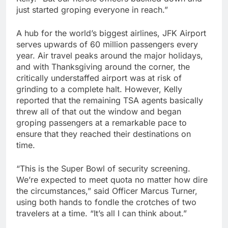
just started groping everyone in reach.”
A hub for the world’s biggest airlines, JFK Airport
serves upwards of 60 million passengers every
year. Air travel peaks around the major holidays,
and with Thanksgiving around the corner, the
critically understaffed airport was at risk of
grinding to a complete halt. However, Kelly
reported that the remaining TSA agents basically
threw all of that out the window and began
groping passengers at a remarkable pace to
ensure that they reached their destinations on
time.
“This is the Super Bowl of security screening.
We’re expected to meet quota no matter how dire
the circumstances,” said Officer Marcus Turner,
using both hands to fondle the crotches of two
travelers at a time. “It’s all I can think about.”