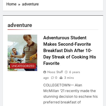
Home
adventure
adventure
Adventurous Student
Makes Second-Favorite
Breakfast Dish After 10-
Day Streak of Cooking His
Favorite
UNCATEGORIZED
Nooz Staff
6 years
ago
0
3 mins
COLLEGETOWN— Alan
McMillan ‘21 recently made the
stunning decision to eschew his
preferred breakfast of