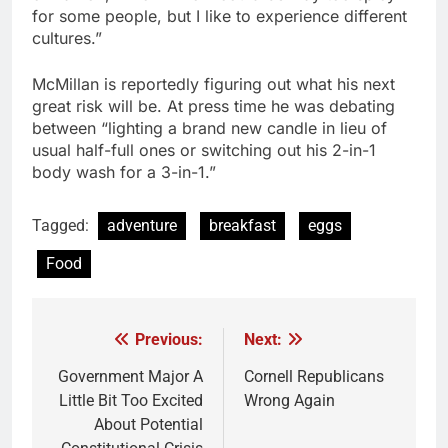
for some people, but I like to experience different
cultures.”
McMillan is reportedly figuring out what his next
great risk will be. At press time he was debating
between “lighting a brand new candle in lieu of
usual half-full ones or switching out his 2-in-1
body wash for a 3-in-1.”
Tagged:
adventure
breakfast
eggs
Food
Previous:
Next:
Post
navigation
Government Major A
Cornell Republicans
Little Bit Too Excited
Wrong Again
About Potential