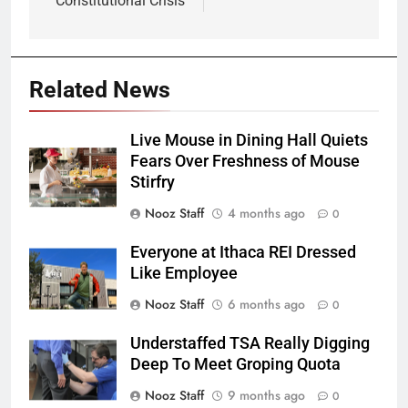
Constitutional Crisis
Related News
Live Mouse in Dining Hall Quiets
Fears Over Freshness of Mouse
Stirfry
Nooz Staff
4 months ago
0
Everyone at Ithaca REI Dressed
Like Employee
Nooz Staff
6 months ago
0
Understaffed TSA Really Digging
Deep To Meet Groping Quota
Nooz Staff
9 months ago
0