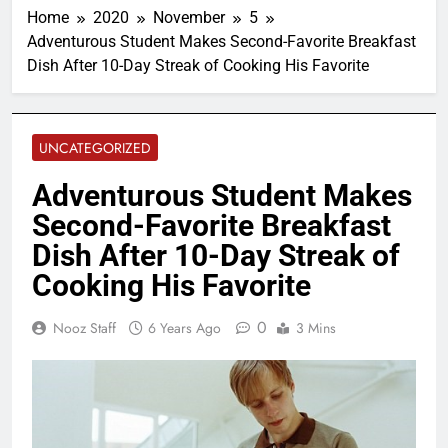
Home
2020
November
5
Adventurous Student Makes Second-Favorite Breakfast
Dish After 10-Day Streak of Cooking His Favorite
UNCATEGORIZED
Adventurous Student Makes
Second-Favorite Breakfast
Dish After 10-Day Streak of
Cooking His Favorite
0
Nooz Staff
6 Years Ago
3 Mins