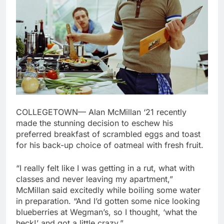
COLLEGETOWN
—
Alan McMillan ‘21 recently
made the stunning decision to eschew his
preferred breakfast of scrambled eggs and toast
for his back-up choice of oatmeal with fresh fruit.
“I really felt like I was getting in a rut, what with
classes and never leaving my apartment,”
McMillan said excitedly while boiling some water
in preparation. “And I’d gotten some nice looking
blueberries at Wegman’s, so I thought, ‘what the
heck!’ and got a little crazy.”