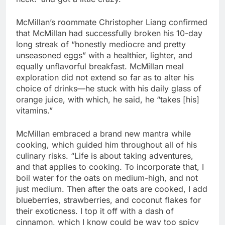
McMillan’s roommate Christopher Liang confirmed
that McMillan had successfully broken his 10-day
long streak of “honestly mediocre and pretty
unseasoned eggs” with a healthier, lighter, and
equally unflavorful breakfast. McMillan meal
exploration did not extend so far as to alter his
choice of drinks
—
he stuck with his daily glass of
orange juice, with which, he said, he “takes [his]
vitamins.”
McMillan embraced a brand new mantra while
cooking, which guided him throughout all of his
culinary risks. “Life is about taking adventures,
and that applies to cooking. To incorporate that, I
boil water for the oats on medium-high, and not
just medium. Then after the oats are cooked, I add
blueberries, strawberries, and coconut flakes for
their exoticness. I top it off with a dash of
cinnamon, which I know could be way too spicy