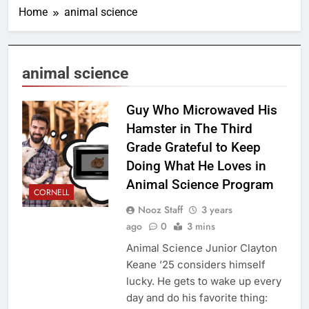
Home
animal science
animal science
Guy Who Microwaved His
Hamster in The Third
Grade Grateful to Keep
Doing What He Loves in
Animal Science Program
CORNELL
Nooz Staff
3 years
ago
0
3 mins
Animal Science Junior Clayton
Keane ’25 considers himself
lucky. He gets to wake up every
day and do his favorite thing: