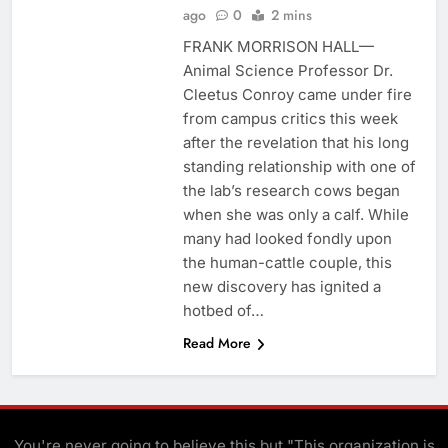
ago
0
2 mins
FRANK MORRISON HALL—
Animal Science Professor Dr.
Cleetus Conroy came under fire
from campus critics this week
after the revelation that his long
standing relationship with one of
the lab’s research cows began
when she was only a calf. While
many had looked fondly upon
the human-cattle couple, this
new discovery has ignited a
hotbed of…
Read More
You're never going to believe this but "This organization is