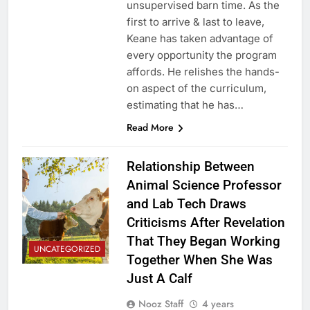
unsupervised barn time. As the
first to arrive & last to leave,
Keane has taken advantage of
every opportunity the program
affords. He relishes the hands-
on aspect of the curriculum,
estimating that he has…
Read More
Relationship Between
Animal Science Professor
and Lab Tech Draws
Criticisms After Revelation
That They Began Working
UNCATEGORIZED
Together When She Was
Just A Calf
Nooz Staff
4 years