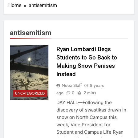
Home
antisemitism
antisemitism
Cornell Daily Sun
Ryan Lombardi Begs
Students to Go Back to
Making Snow Penises
Instead
Nooz Staff
8 years
ago
0
2 mins
UNCATEGORIZED
DAY HALL—Following the
discovery of swastikas drawn in
snow on North Campus this
week, Vice President for
Student and Campus Life Ryan