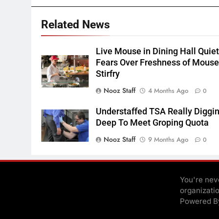
Related News
Live Mouse in Dining Hall Quie
Fears Over Freshness of Mous
Stirfry
Nooz Staff
4 Months Ago
0
Understaffed TSA Really Diggi
Deep To Meet Groping Quota
Nooz Staff
9 Months Ago
0
You're neve
organizati
Powered 