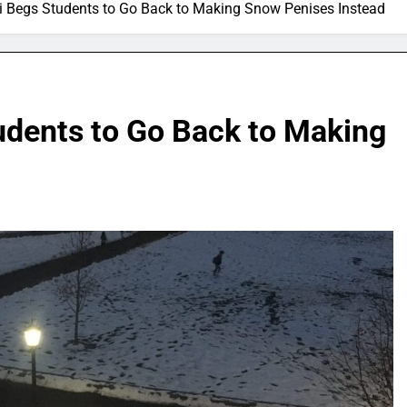
 Begs Students to Go Back to Making Snow Penises Instead
dents to Go Back to Making