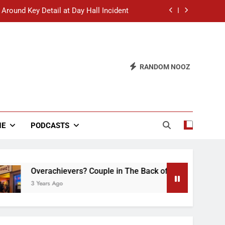
 Around Key Detail at Day Hall Incident
” Says White Dude in Discussion Section
 to Defend Worst Discussion Post Ever
RANDOM NOOZ
hristian Club Turns Rain into Wine Tour
 Around Key Detail at Day Hall Incident
” Says White Dude in Discussion Section
NE
PODCASTS
 to Defend Worst Discussion Post Ever
Overachievers? Couple in The Back of Hideaway Already Bus
3 Years Ago