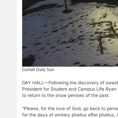
Cornell Daily Sun
DAY HALL—Following the discovery of swast
President for Student and Campus Life Ryan 
to return to the snow penises of the past.
“Please, for the love of God, go back to peni
for the days of wintery phallus after phallus,