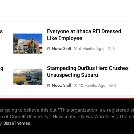
ts
Everyone at Ithaca REI Dressed
e
Like Employee
Nooz Staff
6 Months Ago
0
ng
Stampeding OurBus Herd Crushes
Unsuspecting Subaru
Nooz Staff
10 Months Ago
0
r going to believe this but "This organization is a registered s
on of Cornell University." Newsmatic - News WordPress Theme
By
.
BlazeThemes