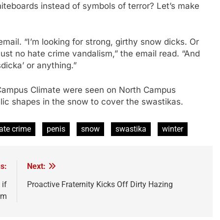
teboards instead of symbols of terror? Let’s make
email. “I’m looking for strong, girthy snow dicks. Or
ust no hate crime vandalism,” the email read. “And
dicka’ or anything.”
 Campus Climate were seen on North Campus
llic shapes in the snow to cover the swastikas.
ate crime
penis
snow
swastika
winter
s:
Next:
if
Proactive Fraternity Kicks Off Dirty Hazing
im