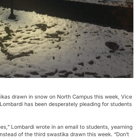
ikas drawn in snow on North Campus this week, Vice
Lombardi has been desperately pleading for students
ses,” Lombardi wrote in an email to students, yearning
 instead of the third swastika drawn this week. “Don’t