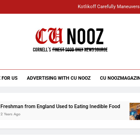
Kotlikoff Carefully Maneuvers
“I Overcame a Lot of Diversity to be Here,
Student Accused of Using AI Forced
Cornell C
Nooz
Kotlikoff Carefully Maneuvers
“I Overcame a Lot of Diversity to be Here,
 FOR US
ADVERTISING WITH CU NOOZ
CU NOOZMAGAZI
Student Accused of Using AI Forced
n from England Used to Eating Inedible Food
o