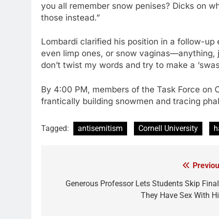
you all remember snow penises? Dicks on whi
those instead.”
Lombardi clarified his position in a follow-up 
even limp ones, or snow vaginas—anything, j
don’t twist my words and try to make a ‘swas
By 4:00 PM, members of the Task Force on
frantically building snowmen and tracing pha
Tagged:
antisemitism
Cornell University
h
Previou
Post
navigation
Generous Professor Lets Students Skip Final 
They Have Sex With H