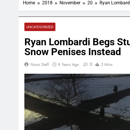
Home
2018
November
20
Ryan Lombardi
UNCATEGORIZED
Ryan Lombardi Begs Stu
Snow Penises Instead
0
Nooz Staff
8 Years Ago
2 Mins