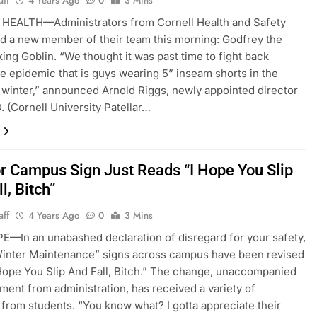
aff
4 Years Ago
0
3 Mins
HEALTH—Administrators from Cornell Health and Safety
d a new member of their team this morning: Godfrey the
ing Goblin. “We thought it was past time to fight back
he epidemic that is guys wearing 5” inseam shorts in the
 winter,” announced Arnold Riggs, newly appointed director
D. (Cornell University Patellar…
r Campus Sign Just Reads “I Hope You Slip
l, Bitch”
aff
4 Years Ago
0
3 Mins
E—In an unabashed declaration of disregard for your safety,
Winter Maintenance” signs across campus have been revised
 Hope You Slip And Fall, Bitch.” The change, unaccompanied
ement from administration, has received a variety of
 from students. “You know what? I gotta appreciate their