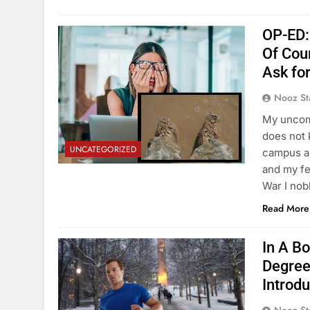
OP-ED:
Of Cou
Ask fo
Nooz St
My uncomp
does not 
UNCATEGORIZED
campus al
and my fe
War I nob
Read More
In A B
Degree
Introd