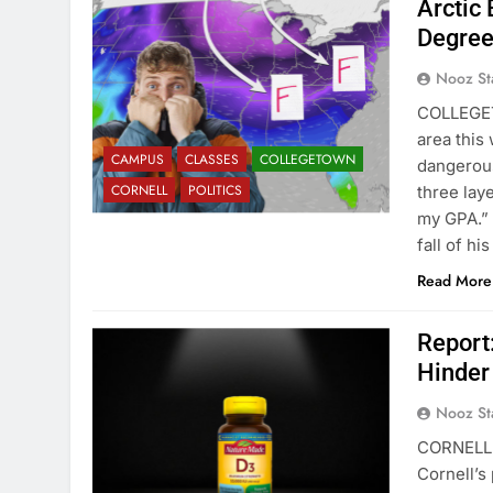
Arctic 
Degre
Nooz St
COLLEGET
area this
CAMPUS
CLASSES
COLLEGETOWN
dangerous
CORNELL
POLITICS
three lay
my GPA.” 
fall of his
Read More
Report
Hinder
Nooz St
CORNELL H
Cornell’s 