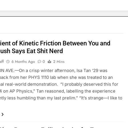
ient of Kinetic Friction Between You and
lush Says Eat Shit Nerd
aff
6 Months Ago
0
2 Mins
 AVE.—On a crisp winter afternoon, Isa Tan ‘29 was
back from her PHYS 1110 lab when she was treated to an
al real-world demonstration. “I probably deserved this for
 4 on AP Physics,” Tan reasoned, labelling the experience
htly less humbling than my last prelim.” “It’s strange—I like to