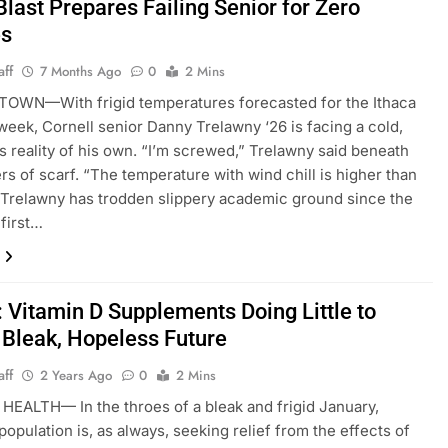
Blast Prepares Failing Senior for Zero
es
aff
7 Months Ago
0
2 Mins
OWN—With frigid temperatures forecasted for the Ithaca
 week, Cornell senior Danny Trelawny ‘26 is facing a cold,
 reality of his own. “I’m screwed,” Trelawny said beneath
ers of scarf. “The temperature with wind chill is higher than
Trelawny has trodden slippery academic ground since the
 first…
: Vitamin D Supplements Doing Little to
 Bleak, Hopeless Future
aff
2 Years Ago
0
2 Mins
EALTH— In the throes of a bleak and frigid January,
population is, as always, seeking relief from the effects of