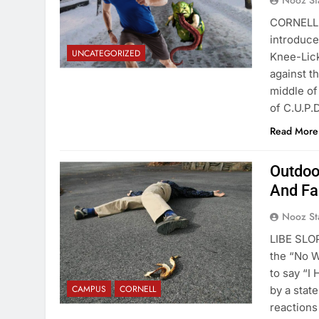
Nooz St
CORNELL 
introduce
UNCATEGORIZED
Knee-Lick
against t
middle of
of C.U.P.
Read More
Outdoo
And Fal
Nooz St
LIBE SLOP
the “No 
to say “I
CAMPUS
CORNELL
by a stat
reactions