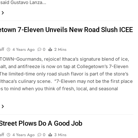
 said Gustavo Lanza…
etown 7-Eleven Unveils New Road Slush ICEE
aff
4 Years Ago
0
2 Mins
WN–Gourmands, rejoice! Ithaca’s signature blend of ice,
halt, and antifreeze is now on tap at Collegetown’s 7-Eleven
The limited-time only road slush flavor is part of the store’s
 Ithaca’s culinary scene. “7-Eleven may not be the first place
s to mind when you think of fresh, local, and seasonal
 Street Plows Do A Good Job
aff
4 Years Ago
0
3 Mins