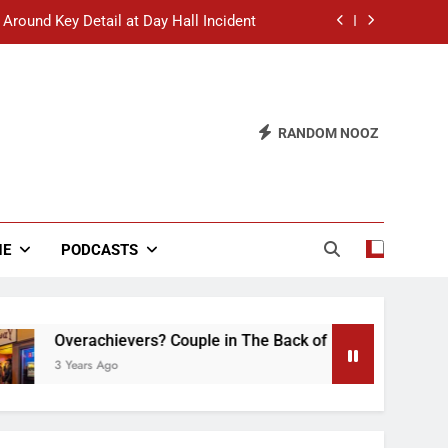
 Around Key Detail at Day Hall Incident
” Says White Dude in Discussion Section
 to Defend Worst Discussion Post Ever
RANDOM NOOZ
hristian Club Turns Rain into Wine Tour
 Around Key Detail at Day Hall Incident
” Says White Dude in Discussion Section
NE
PODCASTS
 to Defend Worst Discussion Post Ever
chievers? Couple in The Back of Hideaway Already Busy Maki
 Ago