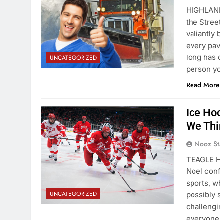
HIGHLAND
the Stree
valiantly
every pa
long has 
UNCATEGORIZED
person y
Read More
Ice Ho
We Thi
Nooz St
TEAGLE H
Noel conf
sports, w
UNCATEGORIZED
possibly 
challengi
everyone