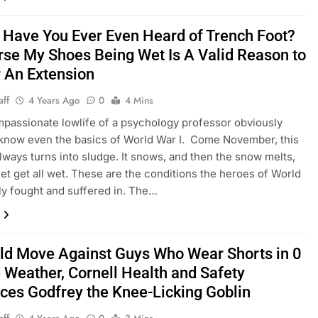
 Have You Ever Even Heard of Trench Foot?
rse My Shoes Being Wet Is A Valid Reason to
r An Extension
aff
4 Years Ago
0
4 Mins
assionate lowlife of a psychology professor obviously
know even the basics of World War I. Come November, this
ways turns into sludge. It snows, and then the snow melts,
et get all wet. These are the conditions the heroes of World
ly fought and suffered in. The…
old Move Against Guys Who Wear Shorts in 0
 Weather, Cornell Health and Safety
uces Godfrey the Knee-Licking Goblin