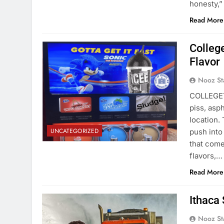
honesty,”
Read More
Colleg
Flavor
Nooz St
COLLEGETO
piss, asp
location. 
UNCATEGORIZED
push into
that come
flavors,…
Read More
Ithaca
Nooz St