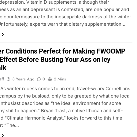
depression. Vitamin D supplements, although their
ness as an antidepressant is contested, are one popular and
e countermeasure to the inescapable darkness of the winter
nfortunately, experts warn that dietary supplementation…
r Conditions Perfect for Making FWOOMP
Effect Before Busting Your Ass on Icy
lk
aff
3 Years Ago
0
2 Mins
 winter recess comes to an end, travel-weary Cornellians
 campus by the busload, only to be greeted by what one local
nthusiast describes as “the ideal environment for some
ny shit to happen.” Bryan Trast, a native Ithacan and self-
d “Climate Harmonic Analyst,” looks forward to this time
ar: “The…