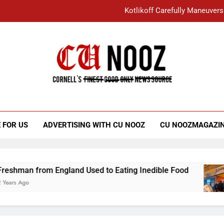
Kotlikoff Carefully Maneuvers
“I Overcame a Lot of Diversity to be Here,
Student Accused of Using AI Forced
Cornell C
Nooz
Kotlikoff Carefully Maneuvers
“I Overcame a Lot of Diversity to be Here,
 FOR US
ADVERTISING WITH CU NOOZ
CU NOOZMAGAZI
Student Accused of Using AI Forced
 England Used to Eating Inedible Food
Overa
3 Years