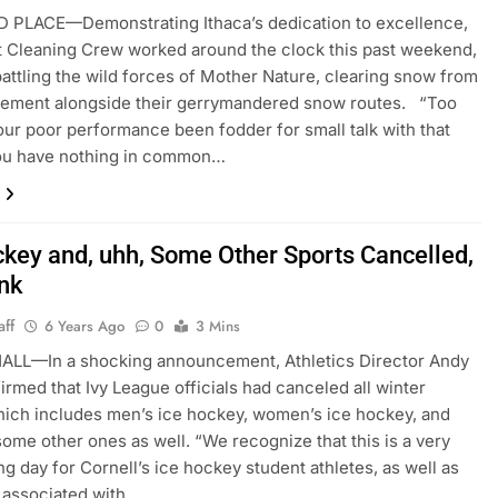
 PLACE—Demonstrating Ithaca’s dedication to excellence,
t Cleaning Crew worked around the clock this past weekend,
 battling the wild forces of Mother Nature, clearing snow from
vement alongside their gerrymandered snow routes. “Too
our poor performance been fodder for small talk with that
ou have nothing in common…
ckey and, uhh, Some Other Sports Cancelled,
nk
aff
6 Years Ago
0
3 Mins
ALL—In a shocking announcement, Athletics Director Andy
irmed that Ivy League officials had canceled all winter
hich includes men’s ice hockey, women’s ice hockey, and
some other ones as well. “We recognize that this is a very
ng day for Cornell’s ice hockey student athletes, as well as
 associated with…