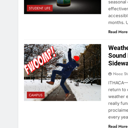
seasonal 
STUDENT LIFE
effective
accessibl
months. U
Read More
Weathe
Sound 
Sidewa
Nooz St
ITHACA—As
return to
CAMPUS
weather e
really fun
proclaime
every ye
Read More