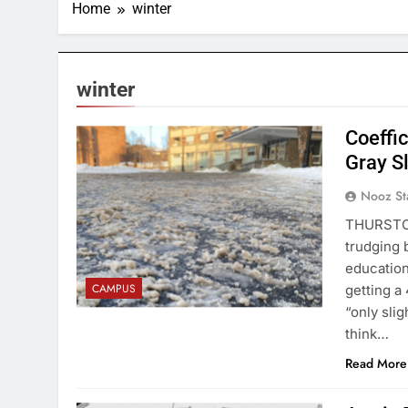
Home
winter
winter
Coeffic
Gray S
Nooz St
THURSTON
trudging 
education
CAMPUS
getting a
“only slig
think…
Read More