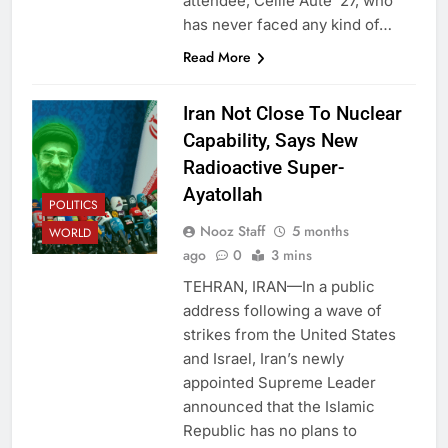
attendee, Ceille Autê ‘27, who
has never faced any kind of…
Read More
Iran Not Close To Nuclear
Capability, Says New
Radioactive Super-
Ayatollah
POLITICS
Nooz Staff
5 months
WORLD
ago
0
3 mins
TEHRAN, IRAN—In a public
address following a wave of
strikes from the United States
and Israel, Iran’s newly
appointed Supreme Leader
announced that the Islamic
Republic has no plans to