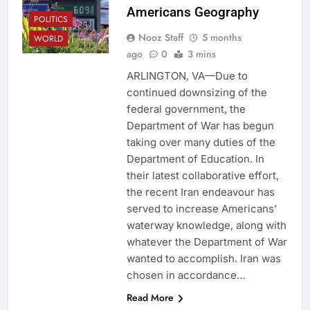
Americans Geography
POLITICS
Nooz Staff
5 months
WORLD
ago
0
3 mins
ARLINGTON, VA—Due to
continued downsizing of the
federal government, the
Department of War has begun
taking over many duties of the
Department of Education. In
their latest collaborative effort,
the recent Iran endeavour has
served to increase Americans’
waterway knowledge, along with
whatever the Department of War
wanted to accomplish. Iran was
chosen in accordance…
Read More
CAMPUS