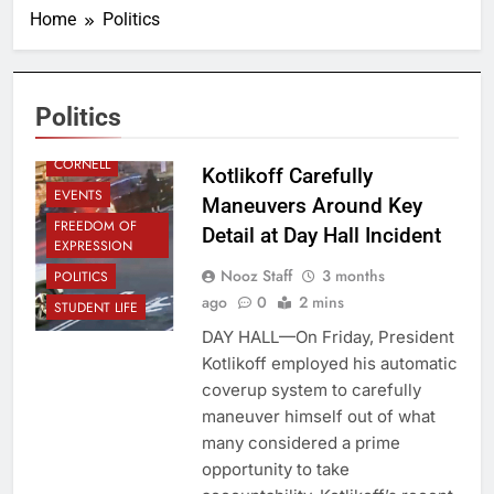
Home
Politics
ADMINISTRATION
Politics
CAMPUS
CORNELL
Kotlikoff Carefully
EVENTS
Maneuvers Around Key
FREEDOM OF
Detail at Day Hall Incident
EXPRESSION
Nooz Staff
3 months
POLITICS
ago
0
2 mins
STUDENT LIFE
DAY HALL—On Friday, President
Kotlikoff employed his automatic
coverup system to carefully
maneuver himself out of what
many considered a prime
opportunity to take