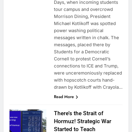
Days, when incoming students
tour campus and overcrowd
Morrison Dining, President
Michael Kotlikoff was spotted
power washing political
messages written in chalk. The
messages, placed there by
Students for a Democratic
Cornell to protest Cornell’s
connections to ICE and Trump,
were unceremoniously replaced
with hopscotch courts hand-
drawn by Kotlikoff with Crayola…
Read More
There’s the Strait of
Hormuz! Strategic War
Started to Teach