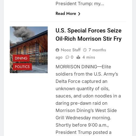
President Trump: my…
Read More
U.S. Special Forces Seize
Oil-Rich Morrison Stir Fry
Nooz Staff
7 months
ago
0
4 mins
DINING
MORRISON DINING—Elite
POLITICS
soldiers from the U.S. Army’s
Delta Force captured an
unknown quantity of oils,
sauces, and udon noodles in a
daring pre-dawn raid on
Morrison Dining’s West Side
Grill Wednesday morning.
Shortly before 9:00 a.m.,
President Trump posted a