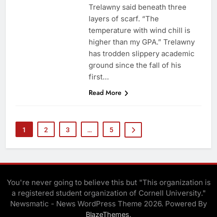
Trelawny said beneath three
layers of scarf. “The
temperature with wind chill is
higher than my GPA.” Trelawny
has trodden slippery academic
ground since the fall of his
first…
Read More
1
2
3
…
5
You're never going to believe this but "This organization is
a registered student organization of Cornell University."
Newsmatic - News WordPress Theme 2026. Powered By
.
BlazeThemes