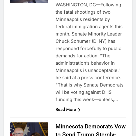
WASHINGTON, DC—Following
the fatal shootings of two
Minneapolis residents by
federal immigration agents this
month, Senate Minority Leader
Chuck Schumer (D-NY) has
responded forcefully to public
demands for action. “The
administration’s behavior in
Minneapolis is unacceptable,”
he said at a press conference.
“That is why Senate Democrats
will be voting against DHS
funding this week—unless,…
Read More
Minnesota Democrats Vow
to Send Trump Sternly-