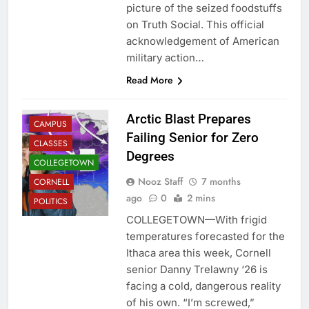
picture of the seized foodstuffs
on Truth Social. This official
acknowledgement of American
military action…
Read More
Arctic Blast Prepares
CAMPUS
Failing Senior for Zero
CLASSES
Degrees
COLLEGETOWN
Nooz Staff
7 months
CORNELL
ago
0
2 mins
POLITICS
COLLEGETOWN—With frigid
temperatures forecasted for the
Ithaca area this week, Cornell
senior Danny Trelawny ‘26 is
facing a cold, dangerous reality
of his own. “I’m screwed,”