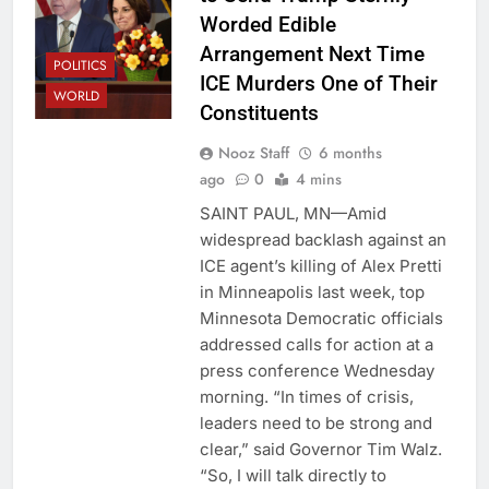
Worded Edible
Arrangement Next Time
POLITICS
ICE Murders One of Their
WORLD
Constituents
Nooz Staff
6 months
ago
0
4 mins
SAINT PAUL, MN—Amid
widespread backlash against an
ICE agent’s killing of Alex Pretti
in Minneapolis last week, top
Minnesota Democratic officials
addressed calls for action at a
press conference Wednesday
morning. “In times of crisis,
leaders need to be strong and
clear,” said Governor Tim Walz.
“So, I will talk directly to