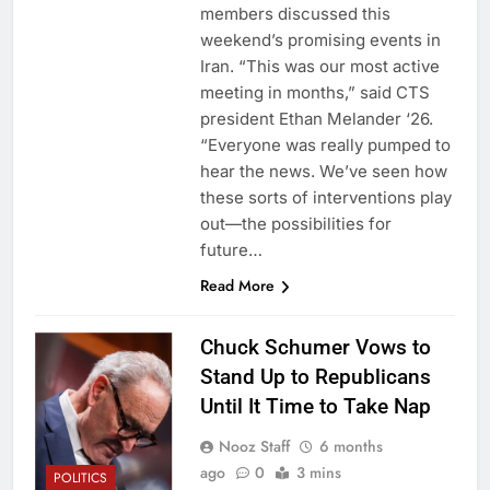
members discussed this
weekend’s promising events in
Iran. “This was our most active
meeting in months,” said CTS
president Ethan Melander ‘26.
“Everyone was really pumped to
hear the news. We’ve seen how
these sorts of interventions play
out—the possibilities for
future…
Read More
Chuck Schumer Vows to
Stand Up to Republicans
Until It Time to Take Nap
Nooz Staff
6 months
ago
0
3 mins
POLITICS