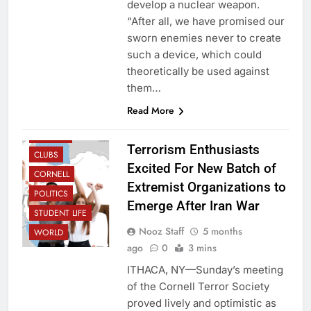
develop a nuclear weapon.
“After all, we have promised our
sworn enemies never to create
such a device, which could
theoretically be used against
them…
Read More
CAMPUS
Terrorism Enthusiasts
CLUBS
Excited For New Batch of
CORNELL
Extremist Organizations to
POLITICS
Emerge After Iran War
STUDENT LIFE
Nooz Staff
5 months
WORLD
ago
0
3 mins
ITHACA, NY—Sunday’s meeting
of the Cornell Terror Society
proved lively and optimistic as