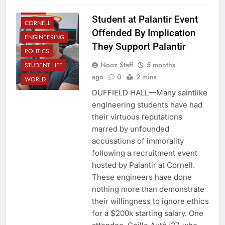
CLUBS
Student at Palantir Event
CORNELL
Offended By Implication
ENGINEERING
They Support Palantir
POLITICS
Nooz Staff
5 months
STUDENT LIFE
ago
0
2 mins
WORLD
DUFFIELD HALL—Many saintlike
engineering students have had
their virtuous reputations
marred by unfounded
accusations of immorality
following a recruitment event
hosted by Palantir at Cornell.
These engineers have done
nothing more than demonstrate
their willingness to ignore ethics
for a $200k starting salary. One