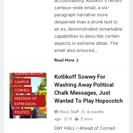
accountability. Kotlikoff’s recent
campus-wide email, a six-
paragraph narrative more
desperate than a drunk text to
an ex, demonstrated remarkable
capabilities to describe certain
aspects in extreme detail. The
email also ensured…
Read More
ADMINISTRATION
Kotlikoff Sowwy For
CAMPUS
Washing Away Political
CORNELL
Chalk Messages, Just
FREEDOM OF
Wanted To Play Hopscotch
EXPRESSION
Nooz Staff
4 months
POLITICS
ago
0
2 mins
DAY HALL—Ahead of Cornell