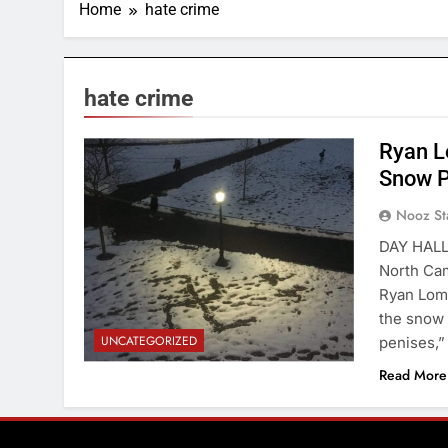
Home
hate crime
hate crime
Ryan L
Cornell Daily Sun
Snow P
Nooz St
DAY HALL
North Cam
Ryan Lomb
the snow 
UNCATEGORIZED
penises,”
Read More