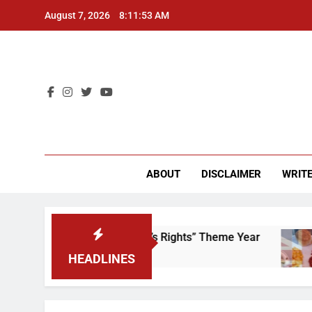
Skip
August 7, 2026
8:11:53 AM
to
content
CU 
ABOUT
DISCLAIMER
WRITE
Time to Scrap That “Worker’s Rights” Theme Year
HEADLINES