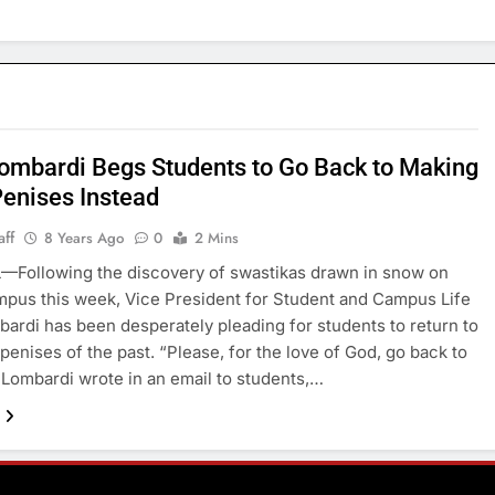
ombardi Begs Students to Go Back to Making
enises Instead
aff
8 Years Ago
0
2 Mins
—Following the discovery of swastikas drawn in snow on
pus this week, Vice President for Student and Campus Life
ardi has been desperately pleading for students to return to
penises of the past. “Please, for the love of God, go back to
 Lombardi wrote in an email to students,…