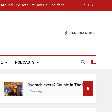
 Around Key Detail at Day Hall Incident
” Says White Dude in Discussion Section
 to Defend Worst Discussion Post Ever
RANDOM NOOZ
hristian Club Turns Rain into Wine Tour
 Around Key Detail at Day Hall Incident
” Says White Dude in Discussion Section
NE
PODCASTS
 to Defend Worst Discussion Post Ever
Overachievers? Couple in The Back of Hideaway 
3 Years Ago