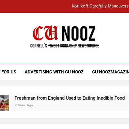
Kotlikoff Carefully Maneuvers
“I Overcame a Lot of Diversity to be Here,
Student Accused of Using AI Forced
Cornell C
Nooz
Kotlikoff Carefully Maneuvers
“I Overcame a Lot of Diversity to be Here,
 FOR US
ADVERTISING WITH CU NOOZ
CU NOOZMAGAZI
Student Accused of Using AI Forced
Freshman from England Used to Eating Inedible Food
2 Years Ago