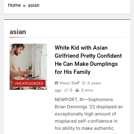
Home
asian
asian
White Kid with Asian
Girlfriend Pretty Confident
He Can Make Dumplings
for His Family
Nooz Staff
6 years
UNCATEGORIZED
ago
0
2 mins
NEWPORT, RI—Sophomore
Brian Dennings ‘22 displayed an
exceptionally high amount of
misplaced self-confidence in
his ability to make authentic