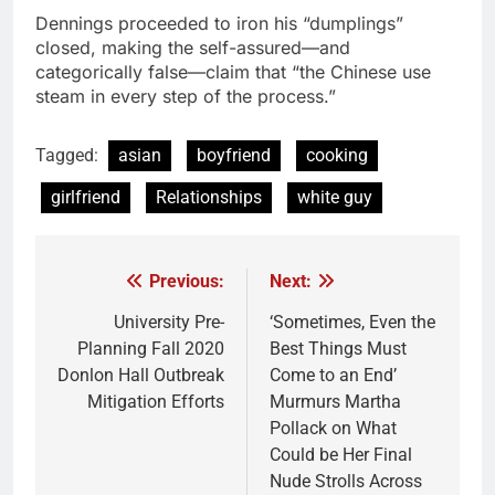
Dennings proceeded to iron his “dumplings”
closed, making the self-assured—and
categorically false—claim that “the Chinese use
steam in every step of the process.”
Tagged:
asian
boyfriend
cooking
girlfriend
Relationships
white guy
Previous:
Next:
Post
navigation
University Pre-
‘Sometimes, Even the
Planning Fall 2020
Best Things Must
Donlon Hall Outbreak
Come to an End’
Mitigation Efforts
Murmurs Martha
Pollack on What
Could be Her Final
Nude Strolls Across