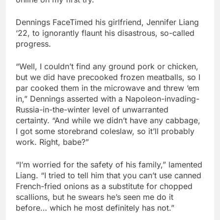
Dennings FaceTimed his girlfriend, Jennifer Liang
‘22, to ignorantly flaunt his disastrous, so-called
progress.
“Well, I couldn’t find any ground pork or chicken,
but we did have precooked frozen meatballs, so I
par cooked them in the microwave and threw ‘em
in,” Dennings asserted with a Napoleon-invading-
Russia-in-the-winter level of unwarranted
certainty. “And while we didn’t have any cabbage,
I got some storebrand coleslaw, so it’ll probably
work. Right, babe?”
“I’m worried for the safety of his family,” lamented
Liang. “I tried to tell him that you can’t use canned
French-fried onions as a substitute for chopped
scallions, but he swears he’s seen me do it
before… which he most definitely has not.”