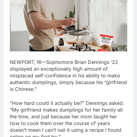
NEWPORT, RI—Sophomore Brian Dennings ‘22
displayed an exceptionally high amount of
misplaced self-confidence in his ability to make
authentic dumplings, simply because his “girlfriend
is Chinese.”
“How hard could it actually be?” Dennings asked.
“My girlfriend makes dumplings for her family all
the time, and just because her mom taught her
how to cook them over the course of years
doesn’t mean I can’t nail it using a recipe I found
online on my first try.”