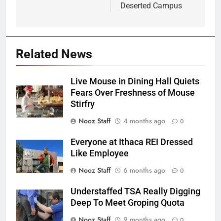
Deserted Campus
Related News
Live Mouse in Dining Hall Quiets
Fears Over Freshness of Mouse
Stirfry
Nooz Staff
4 months ago
0
Everyone at Ithaca REI Dressed
Like Employee
Nooz Staff
6 months ago
0
Understaffed TSA Really Digging
Deep To Meet Groping Quota
Nooz Staff
9 months ago
0