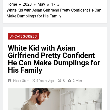
Home
2020
May
17
White Kid with Asian Girlfriend Pretty Confident He Can
Make Dumplings for His Family
UNCATEGORIZED
White Kid with Asian
Girlfriend Pretty Confident
He Can Make Dumplings for
His Family
0
Nooz Staff
6 Years Ago
2 Mins