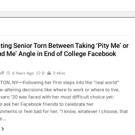
ting Senior Torn Between Taking ‘Pity Me’ or
ud Me’ Angle in End of College Facebook
aff
6 Years Ago
0
2 Mins
N, NY—Following her first steps into the “real world”
fe-altering decisions like where to work or where to live,
lvaro ’20 was faced with her most difficult choice yet:
o ask her Facebook friends to celebrate her
hments or feel bad for her. “I know, whatever I choose, that
be…