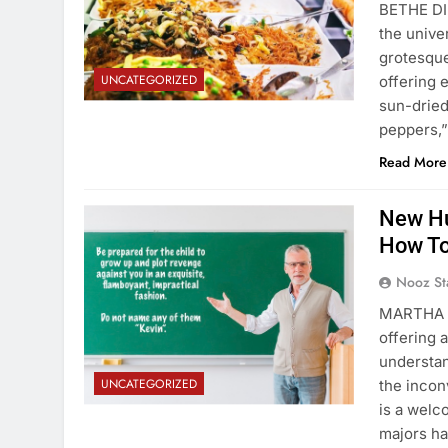
BETHE DI
the unive
grotesqu
UNCATEGORIZED
offering 
sun-dried
peppers,”
Read More
New Hu
How To
Nooz St
MARTHA V
offering 
understan
UNCATEGORIZED
the incon
is a welc
majors h