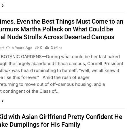
imes, Even the Best Things Must Come to an
urmurs Martha Pollack on What Could be
nal Nude Strolls Across Deserted Campus
aff
6 Years Ago
0
3 Mins
BOTANIC GARDENS—During what could be her last naked
ough the largely abandoned Ithaca campus, Cornell President
llack was heard ruminating to herself, “well, we all knew it
be like this forever.” Amid the rush of eager
returning to move out of off-campus housing, and a
nt contingent of the Class of…
id with Asian Girlfriend Pretty Confident He
ke Dumplings for His Family