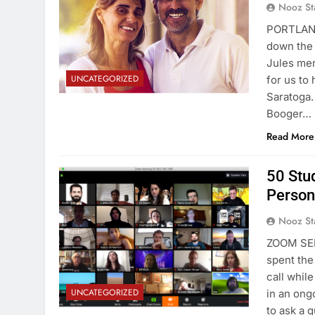
Nooz St
PORTLAND
down the 
Jules men
UNCATEGORIZED
for us to
Saratoga.
Booger…
Read More
50 Stu
Person
Nooz St
ZOOM SER
spent the
call whi
UNCATEGORIZED
in an ong
to ask a 