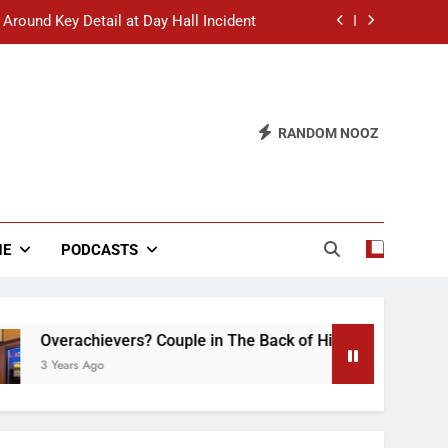
 Around Key Detail at Day Hall Incident
” Says White Dude in Discussion Section
 to Defend Worst Discussion Post Ever
RANDOM NOOZ
hristian Club Turns Rain into Wine Tour
 Around Key Detail at Day Hall Incident
” Says White Dude in Discussion Section
NE
PODCASTS
 to Defend Worst Discussion Post Ever
ievers? Couple in The Back of Hideaway Already Busy Making
go