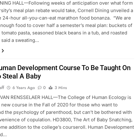
NING HALL—Following weeks of anticipation over what form
rsity’s meal plan rebate would take, Cornell Dining unveiled a
e 24-hour all-you-can-eat marathon food bonanza. “We are
enough food to cover half a semester’s meal plan: buckets of
 tomato pasta, seasoned black beans in a tub, and roasted
 said a sweating…
man Development Course To Be Taught On
 Steal A Baby
aff
6 Years Ago
0
3 Mins
AN RENSSELAER HALL—The College of Human Ecology is
a new course in the Fall of 2020 for those who want to
d the psychology of parenthood, but can’t be bothered with
venience of copulation. HD3800, The Art of Baby Snatching,
ome addition to the college’s courseroll. Human Development
ad…