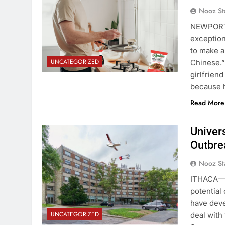
Nooz St
NEWPORT,
exception
to make a
UNCATEGORIZED
Chinese.”
girlfrien
because 
Read More
Univer
Outbre
Nooz St
ITHACA—F
potential
have deve
UNCATEGORIZED
deal with