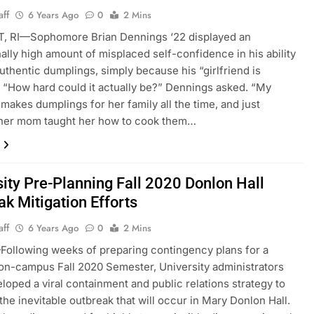
aff
6 Years Ago
0
2 Mins
 RI—Sophomore Brian Dennings ‘22 displayed an
ally high amount of misplaced self-confidence in his ability
uthentic dumplings, simply because his “girlfriend is
 “How hard could it actually be?” Dennings asked. “My
d makes dumplings for her family all the time, and just
her mom taught her how to cook them…
sity Pre-Planning Fall 2020 Donlon Hall
ak Mitigation Efforts
aff
6 Years Ago
0
2 Mins
ollowing weeks of preparing contingency plans for a
 on-campus Fall 2020 Semester, University administrators
loped a viral containment and public relations strategy to
 the inevitable outbreak that will occur in Mary Donlon Hall.