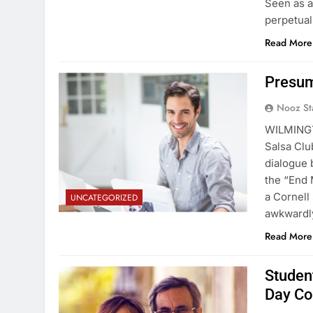
Seen as a
perpetual
Read More
Presum
Nooz St
WILMINGT
Salsa Clu
dialogue 
the “End 
a Cornell
UNCATEGORIZED
awkwardly
Read More
Student
Day Co