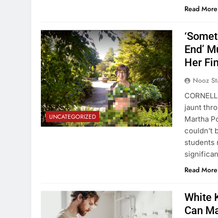
Read More
‘Somet
End’ M
Her Fi
Nooz St
CORNELL 
jaunt thr
UNCATEGORIZED
Martha Po
couldn’t 
students 
significa
Read More
White K
Can Ma