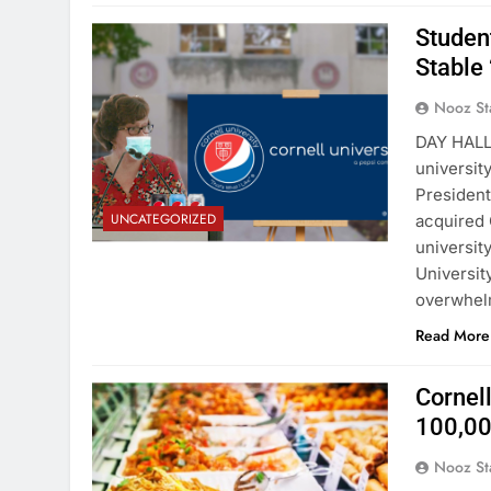
Student
Stable 
Nooz St
DAY HALL
universit
President
UNCATEGORIZED
acquired 
universit
Universit
overwhel
Read More
Cornel
100,00
Nooz St