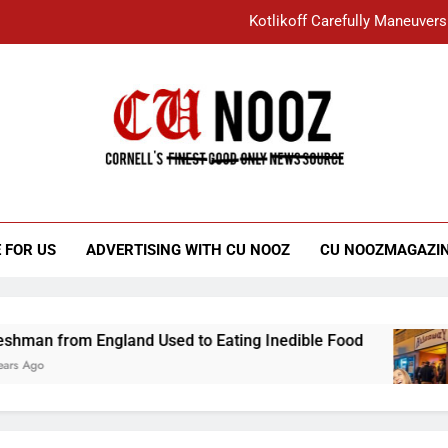
Kotlikoff Carefully Maneuvers
“I Overcame a Lot of Diversity to be Here,
Student Accused of Using AI Forced
Cornell C
Nooz
Kotlikoff Carefully Maneuvers
“I Overcame a Lot of Diversity to be Here,
 FOR US
ADVERTISING WITH CU NOOZ
CU NOOZMAGAZI
Student Accused of Using AI Forced
ngland Used to Eating Inedible Food
Overach
3 Years A