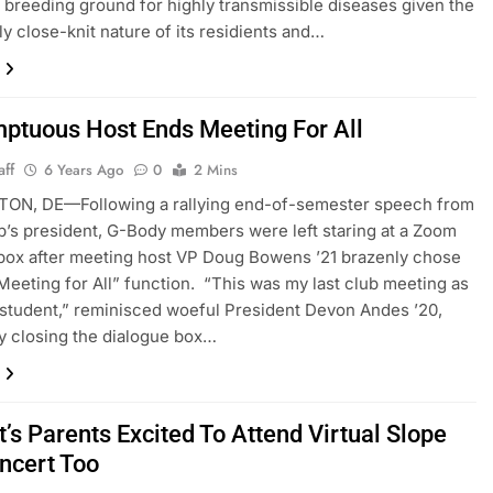
 breeding ground for highly transmissible diseases given the
ly close-knit nature of its residients and…
ptuous Host Ends Meeting For All
aff
6 Years Ago
0
2 Mins
ON, DE—Following a rallying end-of-semester speech from
b’s president, G-Body members were left staring at a Zoom
box after meeting host VP Doug Bowens ’21 brazenly chose
Meeting for All” function. “This was my last club meeting as
 student,” reminisced woeful President Devon Andes ’20,
 closing the dialogue box…
’s Parents Excited To Attend Virtual Slope
ncert Too