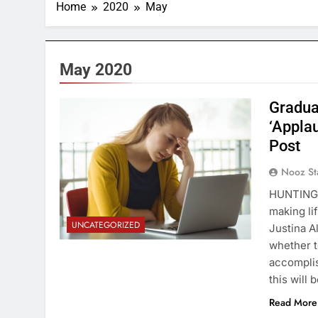
Home
2020
May
May 2020
Gradua
‘Appla
Post
Nooz St
HUNTINGTO
making li
UNCATEGORIZED
Justina A
whether t
accomplis
this will 
Read More