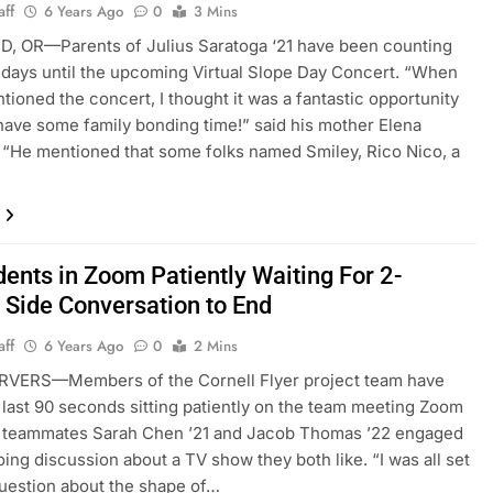
aff
6 Years Ago
0
3 Mins
, OR—Parents of Julius Saratoga ‘21 have been counting
days until the upcoming Virtual Slope Day Concert. “When
tioned the concert, I thought it was a fantastic opportunity
 have some family bonding time!” said his mother Elena
 “He mentioned that some folks named Smiley, Rico Nico, a
dents in Zoom Patiently Waiting For 2-
 Side Conversation to End
aff
6 Years Ago
0
2 Mins
VERS—Members of the Cornell Flyer project team have
 last 90 seconds sitting patiently on the team meeting Zoom
le teammates Sarah Chen ’21 and Jacob Thomas ’22 engaged
oing discussion about a TV show they both like. “I was all set
question about the shape of…