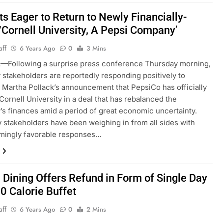
s Eager to Return to Newly Financially-
‘Cornell University, A Pepsi Company’
aff
6 Years Ago
0
3 Mins
—Following a surprise press conference Thursday morning,
y stakeholders are reportedly responding positively to
 Martha Pollack’s announcement that PepsiCo has officially
Cornell University in a deal that has rebalanced the
y’s finances amid a period of great economic uncertainty.
y stakeholders have been weighing in from all sides with
mingly favorable responses…
l Dining Offers Refund in Form of Single Day
0 Calorie Buffet
aff
6 Years Ago
0
2 Mins