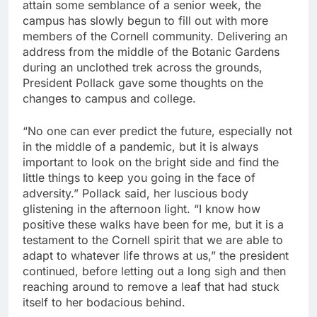
attain some semblance of a senior week, the
campus has slowly begun to fill out with more
members of the Cornell community. Delivering an
address from the middle of the Botanic Gardens
during an unclothed trek across the grounds,
President Pollack gave some thoughts on the
changes to campus and college.
“No one can ever predict the future, especially not
in the middle of a pandemic, but it is always
important to look on the bright side and find the
little things to keep you going in the face of
adversity.” Pollack said, her luscious body
glistening in the afternoon light. “I know how
positive these walks have been for me, but it is a
testament to the Cornell spirit that we are able to
adapt to whatever life throws at us,” the president
continued, before letting out a long sigh and then
reaching around to remove a leaf that had stuck
itself to her bodacious behind.