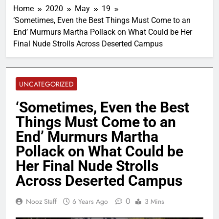
Home
2020
May
19
‘Sometimes, Even the Best Things Must Come to an
End’ Murmurs Martha Pollack on What Could be Her
Final Nude Strolls Across Deserted Campus
UNCATEGORIZED
‘Sometimes, Even the Best
Things Must Come to an
End’ Murmurs Martha
Pollack on What Could be
Her Final Nude Strolls
Across Deserted Campus
0
Nooz Staff
6 Years Ago
3 Mins