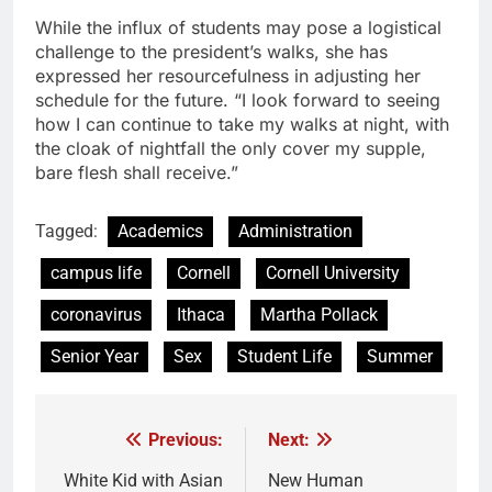
While the influx of students may pose a logistical
challenge to the president’s walks, she has
expressed her resourcefulness in adjusting her
schedule for the future. “I look forward to seeing
how I can continue to take my walks at night, with
the cloak of nightfall the only cover my supple,
bare flesh shall receive.”
Tagged:
Academics
Administration
campus life
Cornell
Cornell University
coronavirus
Ithaca
Martha Pollack
Senior Year
Sex
Student Life
Summer
Previous:
Next:
Post
navigation
White Kid with Asian
New Human