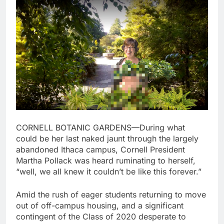
CORNELL BOTANIC GARDENS—During what
could be her last naked jaunt through the largely
abandoned Ithaca campus, Cornell President
Martha Pollack was heard ruminating to herself,
“well, we all knew it couldn’t be like this forever.”
Amid the rush of eager students returning to move
out of off-campus housing, and a significant
contingent of the Class of 2020 desperate to