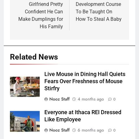
Girlfriend Pretty
Development Course
Confident He Can
To Be Taught On
Make Dumplings for
How To Steal A Baby
His Family
Related News
Live Mouse in Dining Hall Quiets
Fears Over Freshness of Mouse
Stirfry
Nooz Staff
4 months ago
0
Everyone at Ithaca REI Dressed
Like Employee
Nooz Staff
6 months ago
0