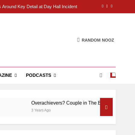
s Around Key Detail at Day Hall Incident
” Says White Dude in Discussion Section
 to Defend Worst Discussion Post Ever
RANDOM NOOZ
Christian Club Turns Rain into Wine Tour
s Around Key Detail at Day Hall Incident
” Says White Dude in Discussion Section
ZINE
PODCASTS
 to Defend Worst Discussion Post Ever
Overachievers? Couple in The Back of Hideaway A
3 Years Ago