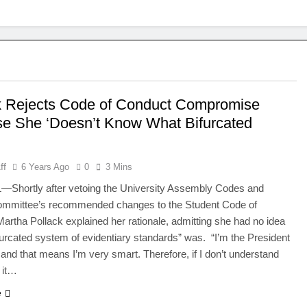
k Rejects Code of Conduct Compromise
e She ‘Doesn’t Know What Bifurcated
’
ff
6 Years Ago
0
3 Mins
Shortly after vetoing the University Assembly Codes and
Committee’s recommended changes to the Student Code of
artha Pollack explained her rationale, admitting she had no idea
furcated system of evidentiary standards” was. “I’m the President
, and that means I’m very smart. Therefore, if I don’t understand
 it…
e