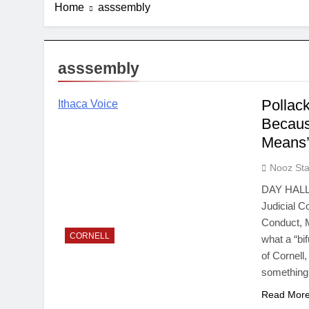
Home
asssembly
asssembly
Pollac
Ithaca Voice
Becaus
Means
Nooz Sta
DAY HALL—
Judicial 
Conduct, M
CORNELL
what a “bi
of Cornell
something
Read Mor