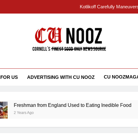
Kotlikoff Carefully Maneuver
“I Overcame a Lot of Diversity to be Here,
Student Accused of Using AI Forced
Cornell 
 Nooz
Kotlikoff Carefully Maneuver
“I Overcame a Lot of Diversity to be Here,
CU NOOZMAGA
 FOR US
ADVERTISING WITH CU NOOZ
Student Accused of Using AI Forced
Freshman from England Used to Eating Inedible Food
2 Years Ago